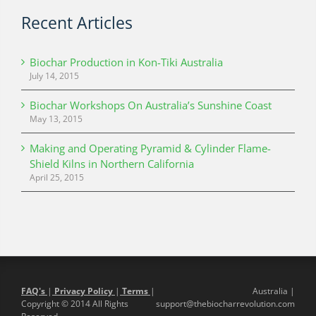
Recent Articles
Biochar Production in Kon-Tiki Australia
July 14, 2015
Biochar Workshops On Australia’s Sunshine Coast
May 13, 2015
Making and Operating Pyramid & Cylinder Flame-
Shield Kilns in Northern California
April 25, 2015
FAQ's
|
Privacy Policy
|
Terms
|
Australia |
Copyright © 2014 All Rights
support@thebiocharrevolution.com