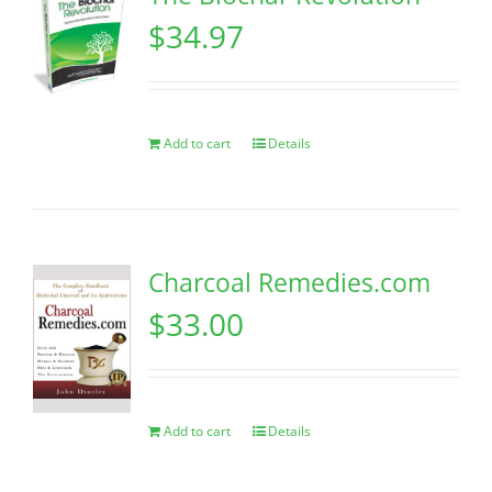
$
34.97
Add to cart
Details
Charcoal Remedies.com
$
33.00
Add to cart
Details