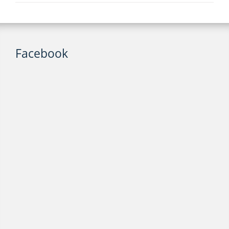
Facebook