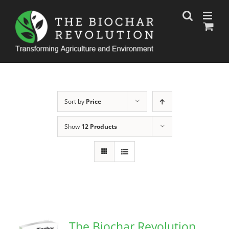
Skip
to
content
Sort by
Price
Show
12 Products
The Biochar Revolution