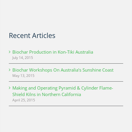
Recent Articles
Biochar Production in Kon-Tiki Australia
July 14, 2015
Biochar Workshops On Australia’s Sunshine Coast
May 13, 2015
Making and Operating Pyramid & Cylinder Flame-
Shield Kilns in Northern California
April 25, 2015