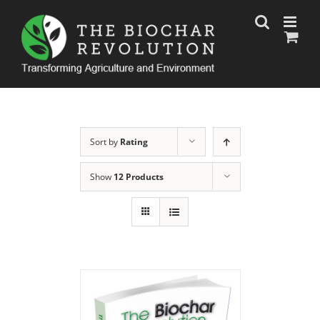
Skip
to
content
Sort by
Rating
Show
12 Products