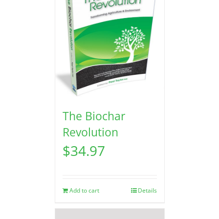
The Biochar
Revolution
$
34.97
Add to cart
Details