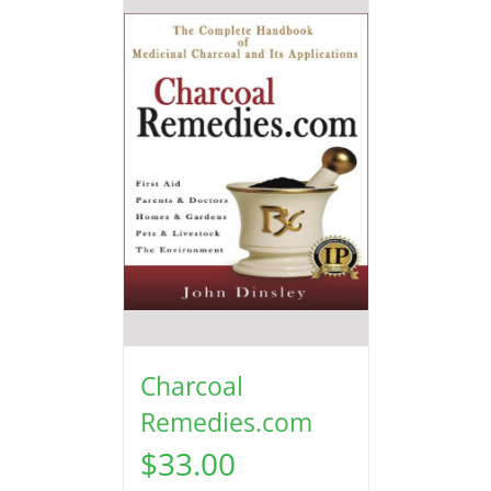
Charcoal
Remedies.com
$
33.00