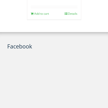
Add to cart
Details
Facebook