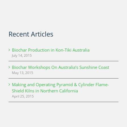
Recent Articles
Biochar Production in Kon-Tiki Australia
July 14, 2015
Biochar Workshops On Australia’s Sunshine Coast
May 13, 2015
Making and Operating Pyramid & Cylinder Flame-
Shield Kilns in Northern California
April 25, 2015