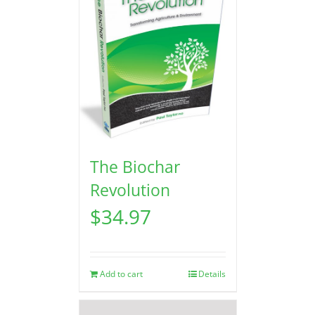
The Biochar
Revolution
$
34.97
Add to cart
Details