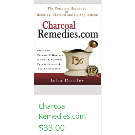
Charcoal
Remedies.com
$
33.00