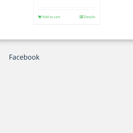
Add to cart
Details
Facebook