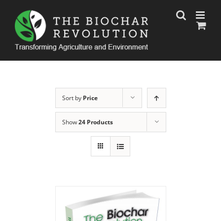
Skip
to
content
Sort by
Price
Show
24 Products