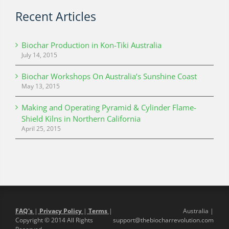
Recent Articles
Biochar Production in Kon-Tiki Australia
July 14, 2015
Biochar Workshops On Australia’s Sunshine Coast
May 13, 2015
Making and Operating Pyramid & Cylinder Flame-
Shield Kilns in Northern California
April 25, 2015
FAQ's
|
Privacy Policy
|
Terms
|
Australia |
Copyright © 2014 All Rights
support@thebiocharrevolution.com