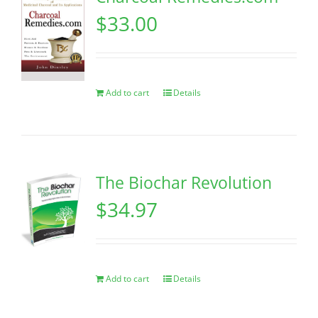
$
33.00
Add to cart
Details
The Biochar Revolution
$
34.97
Add to cart
Details