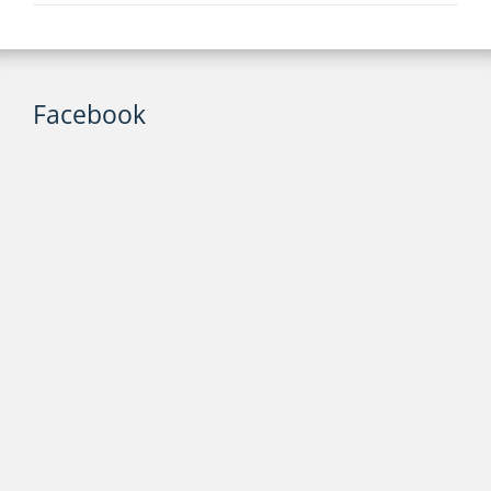
Facebook