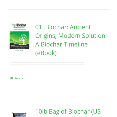
01. Biochar: Ancient
Origins, Modern Solution
A Biochar Timeline
(eBook)
Details
10lb Bag of Biochar (US