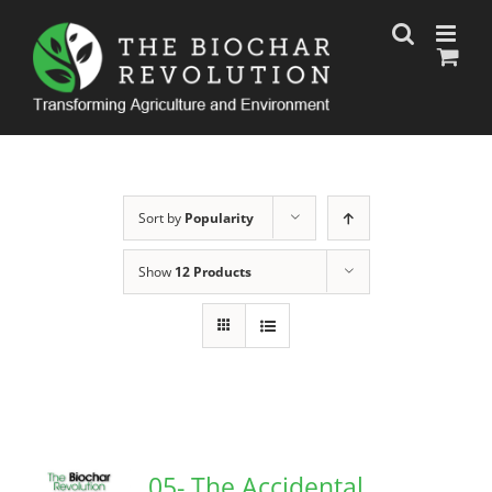
Skip
to
content
Sort by
Popularity
Show
12 Products
05- The Accidental