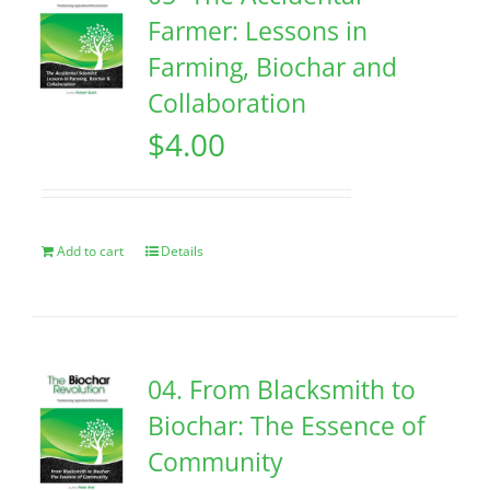
Farmer: Lessons in
Farming, Biochar and
Collaboration
$
4.00
Add to cart
Details
04. From Blacksmith to
Biochar: The Essence of
Community