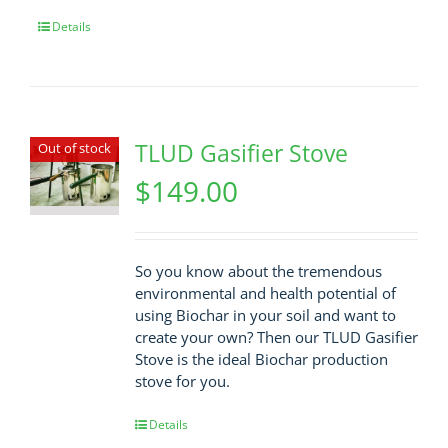
Details
TLUD Gasifier Stove
Out of stock
$
149.00
So you know about the tremendous
environmental and health potential of
using Biochar in your soil and want to
create your own? Then our TLUD Gasifier
Stove is the ideal Biochar production
stove for you.
Details