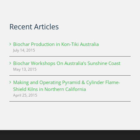
Recent Articles
Biochar Production in Kon-Tiki Australia
July 14, 2015
Biochar Workshops On Australia’s Sunshine Coast
May 13, 2015
Making and Operating Pyramid & Cylinder Flame-
Shield Kilns in Northern California
April 25, 2015