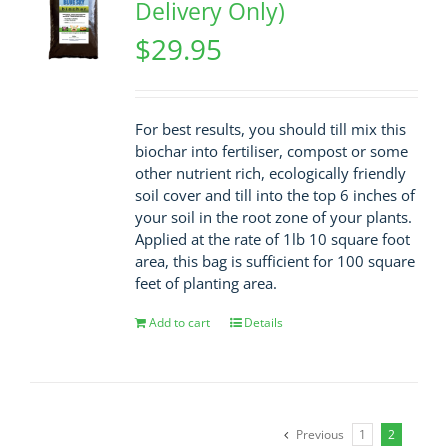
Delivery Only)
$
29.95
For best results, you should till mix this
biochar into fertiliser, compost or some
other nutrient rich, ecologically friendly
soil cover and till into the top 6 inches of
your soil in the root zone of your plants.
Applied at the rate of 1lb 10 square foot
area, this bag is sufficient for 100 square
feet of planting area.
Add to cart
Details
Previous
1
2