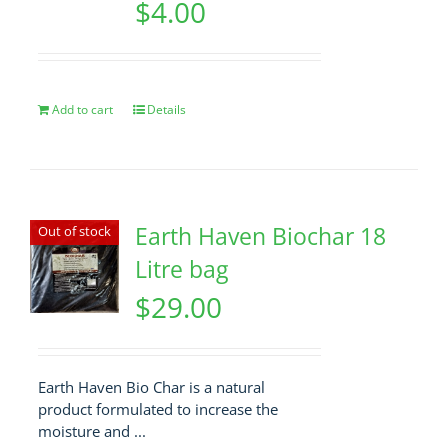
$
4.00
Add to cart
Details
Earth Haven Biochar 18
Out of stock
Litre bag
$
29.00
Earth Haven Bio Char is a natural
product formulated to increase the
moisture and ...