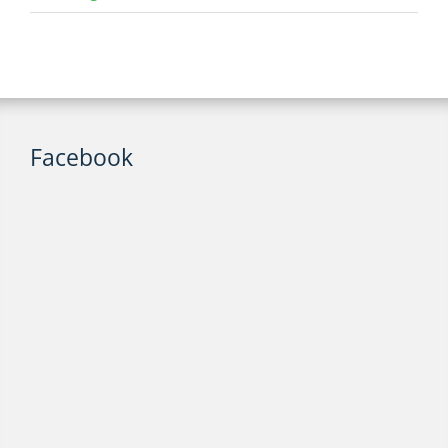
Facebook