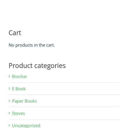
Cart
No products in the cart.
Product categories
Biochar
E Book
Paper Books
Stoves
Uncategorized