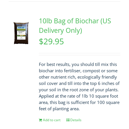
10lb Bag of Biochar (US
Delivery Only)
$
29.95
For best results, you should till mix this
biochar into fertiliser, compost or some
other nutrient rich, ecologically friendly
soil cover and till into the top 6 inches of
your soil in the root zone of your plants.
Applied at the rate of 1lb 10 square foot
area, this bag is sufficient for 100 square
feet of planting area.
Add to cart
Details