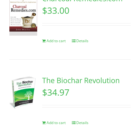
$
33.00
Add to cart
Details
The Biochar Revolution
$
34.97
Add to cart
Details