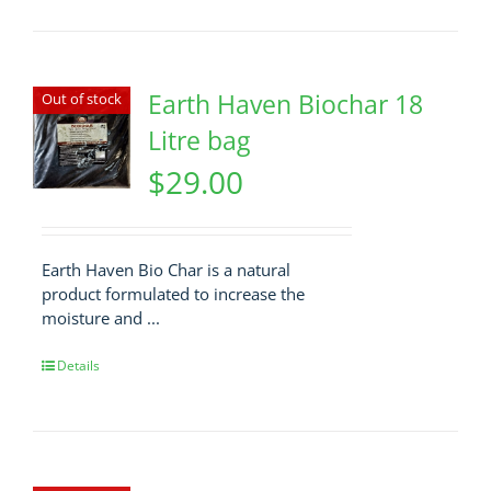
Earth Haven Biochar 18
Out of stock
Litre bag
$
29.00
Earth Haven Bio Char is a natural
product formulated to increase the
moisture and ...
Details