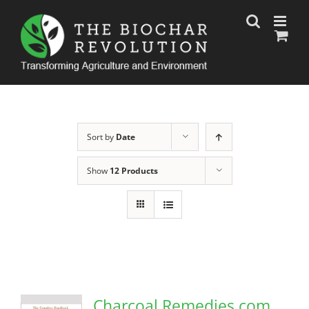
Skip
to
content
Sort by
Date
Show
12 Products
Charcoal Remedies.com