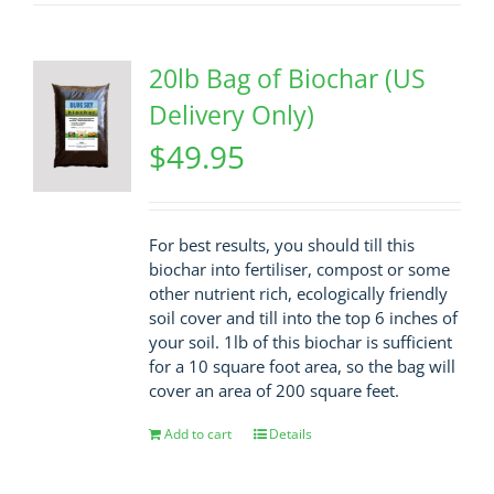
20lb Bag of Biochar (US
Delivery Only)
$
49.95
For best results, you should till this
biochar into fertiliser, compost or some
other nutrient rich, ecologically friendly
soil cover and till into the top 6 inches of
your soil. 1lb of this biochar is sufficient
for a 10 square foot area, so the bag will
cover an area of 200 square feet.
Add to cart
Details