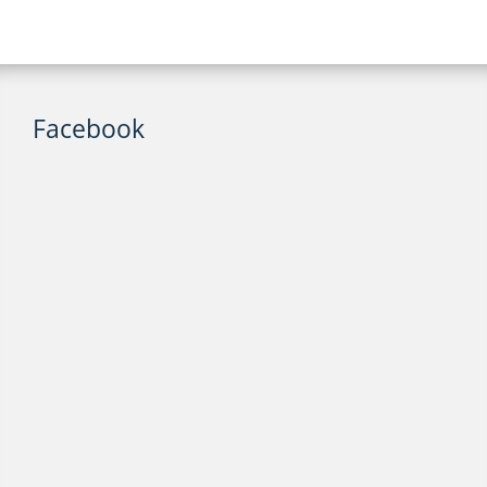
Facebook