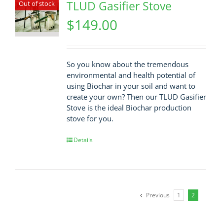
TLUD Gasifier Stove
Out of stock
$
149.00
So you know about the tremendous
environmental and health potential of
using Biochar in your soil and want to
create your own? Then our TLUD Gasifier
Stove is the ideal Biochar production
stove for you.
Details
Previous
1
2