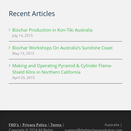
Recent Articles
Biochar Production in Kon-Tiki Australia
July 14, 2015
Biochar Workshops On Australia’s Sunshine Coast
May 13, 2015
Making and Operating Pyramid & Cylinder Flame-
Shield Kilns in Northern California
April 25, 2015
FAQ's
|
Privacy Policy
|
Terms
|
Australia |
Copyright © 2014 All Rights
support@thebiocharrevolution.com