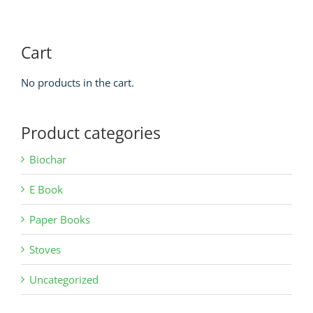
Cart
No products in the cart.
Product categories
Biochar
E Book
Paper Books
Stoves
Uncategorized