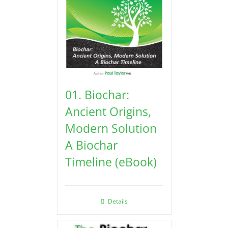
01. Biochar:
Ancient Origins,
Modern Solution
A Biochar
Timeline (eBook)
Details