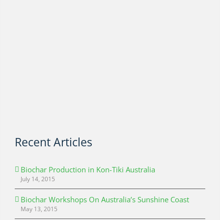
Recent Articles
Biochar Production in Kon-Tiki Australia
July 14, 2015
Biochar Workshops On Australia’s Sunshine Coast
May 13, 2015