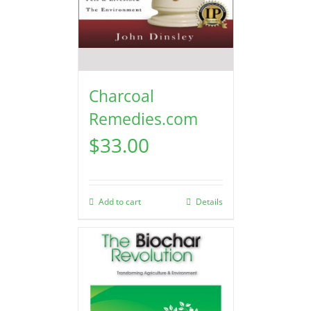
Charcoal
Remedies.com
$
33.00
Add to cart
Details