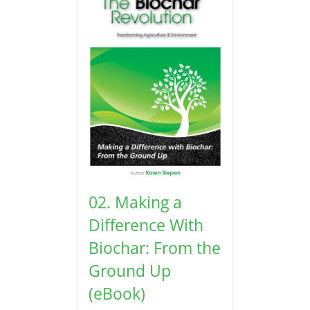
02. Making a
Difference With
Biochar: From the
Ground Up
(eBook)