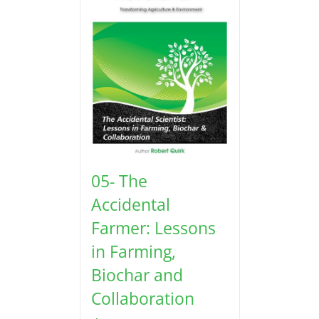
05- The
Accidental
Farmer: Lessons
in Farming,
Biochar and
Collaboration