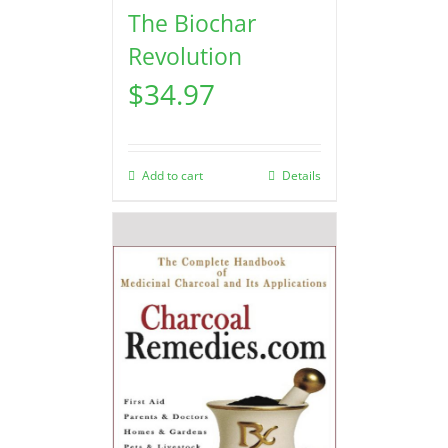
The Biochar
Revolution
$
34.97
Add to cart
Details