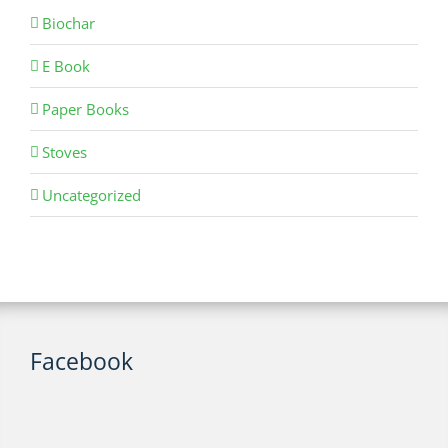
Biochar
E Book
Paper Books
Stoves
Uncategorized
Facebook