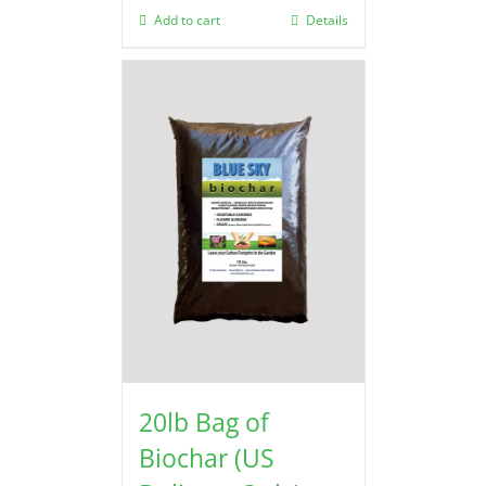
Add to cart
Details
20lb Bag of
Biochar (US