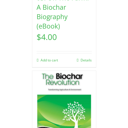
A Biochar
Biography
(eBook)
$
4.00
Add to cart
Details