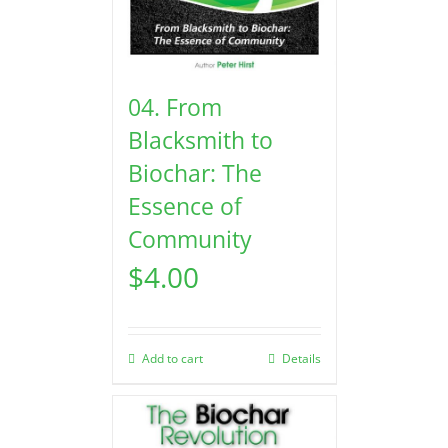
04. From
Blacksmith to
Biochar: The
Essence of
Community
$
4.00
Add to cart
Details