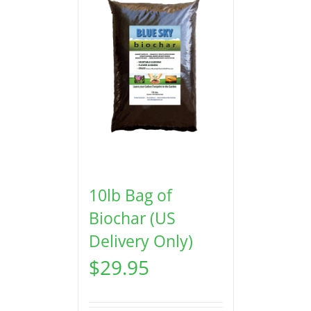
10lb Bag of
Biochar (US
Delivery Only)
$
29.95