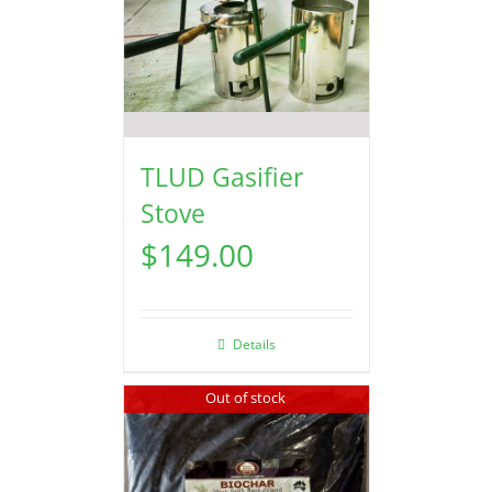
TLUD Gasifier
Stove
$
149.00
Details
Out of stock