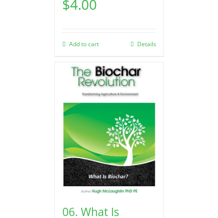
$
4.00
Add to cart
Details
06. What Is