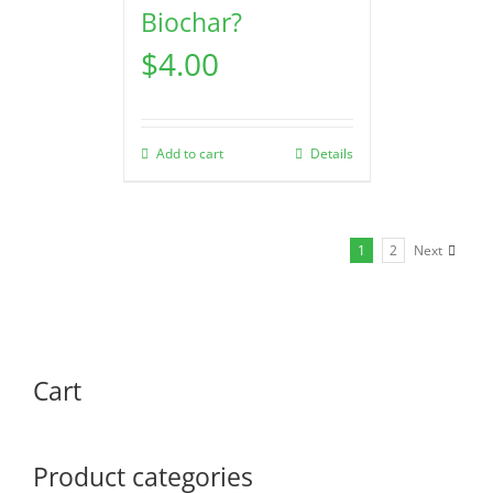
Biochar?
$
4.00
Add to cart
Details
1
2
Next
Cart
Product categories