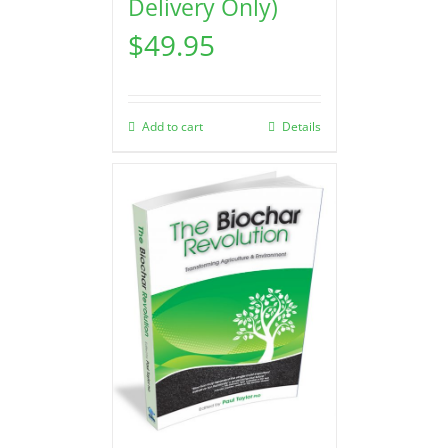
Delivery Only)
$
49.95
Add to cart
Details