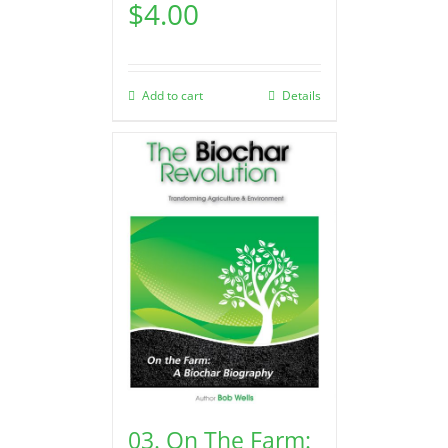
$
4.00
Add to cart
Details
03. On The Farm: