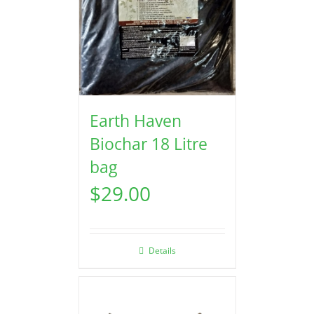
Earth Haven
Biochar 18 Litre
bag
$
29.00
Details