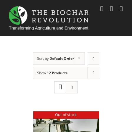
Skip
to
content
Sort by
Default Order
Show
12 Products
Out of stock