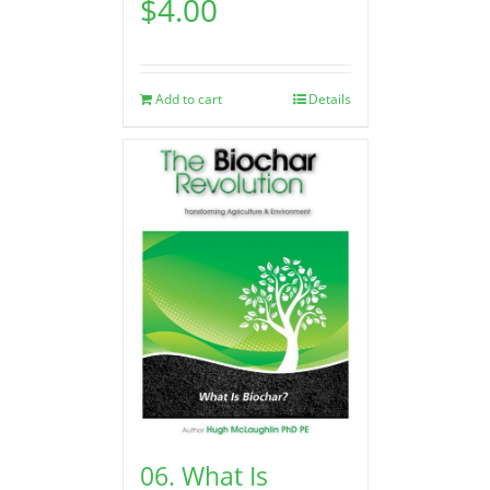
$
4.00
Add to cart
Details
06. What Is