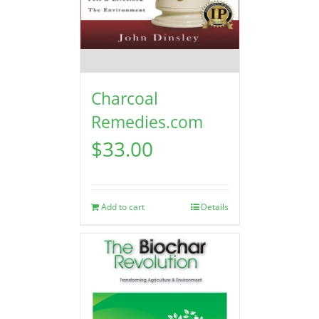
Charcoal
Remedies.com
$
33.00
Add to cart
Details