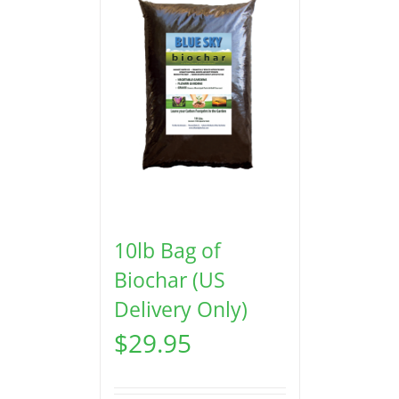
10lb Bag of
Biochar (US
Delivery Only)
$
29.95