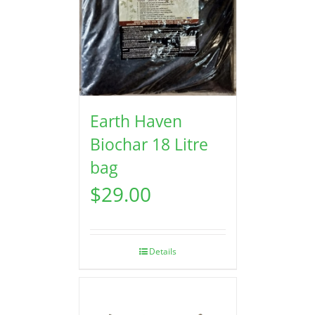
Earth Haven
Biochar 18 Litre
bag
$
29.00
Details