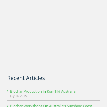
Recent Articles
Biochar Production in Kon-Tiki Australia
July 14, 2015
Biochar Workshops On Australia’s Sunshine Coast