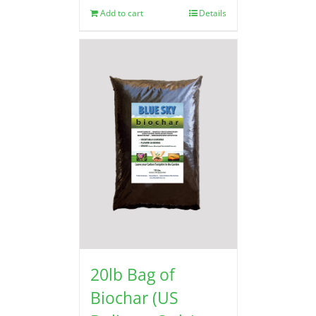
Add to cart
Details
20lb Bag of
Biochar (US