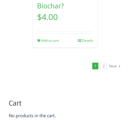
Biochar?
$
4.00
Add to cart
Details
1
2
Next
Cart
No products in the cart.