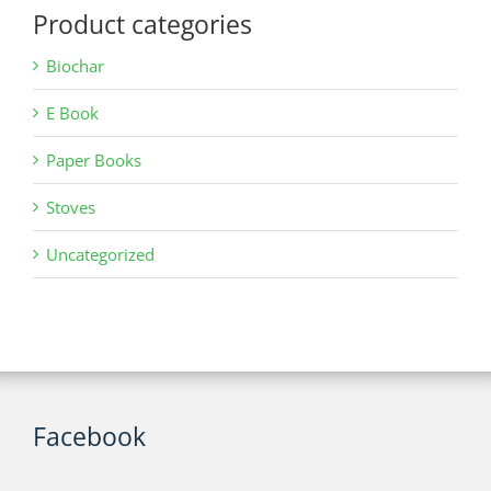
Product categories
Biochar
E Book
Paper Books
Stoves
Uncategorized
Facebook