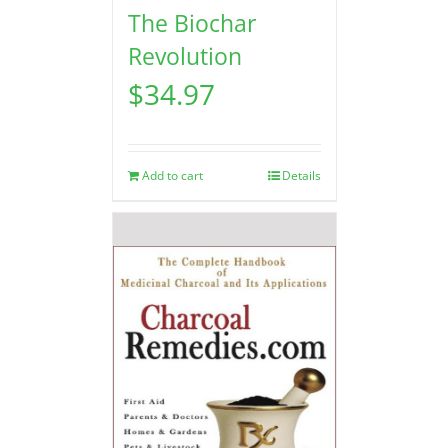
The Biochar
Revolution
$
34.97
Add to cart
Details