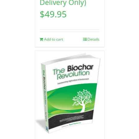
Delivery Only)
$
49.95
Add to cart
Details