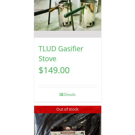
TLUD Gasifier
Stove
$
149.00
Details
Out of stock