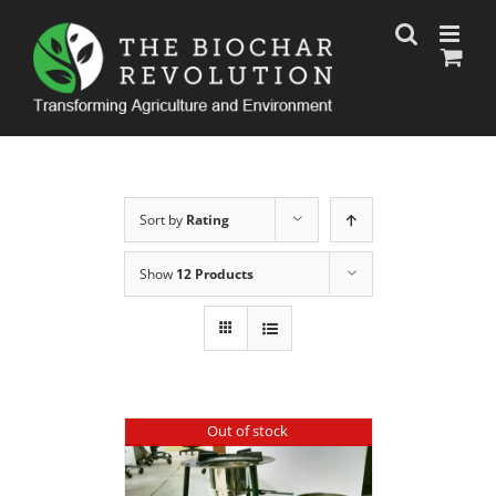
Skip
to
content
Sort by
Rating
Show
12 Products
Out of stock