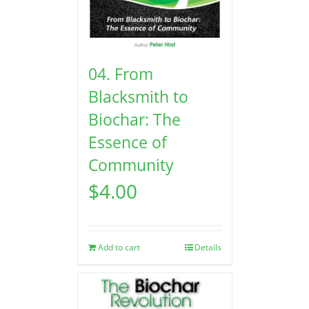
04. From
Blacksmith to
Biochar: The
Essence of
Community
$
4.00
Add to cart
Details