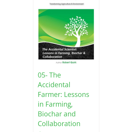
05- The
Accidental
Farmer: Lessons
in Farming,
Biochar and
Collaboration