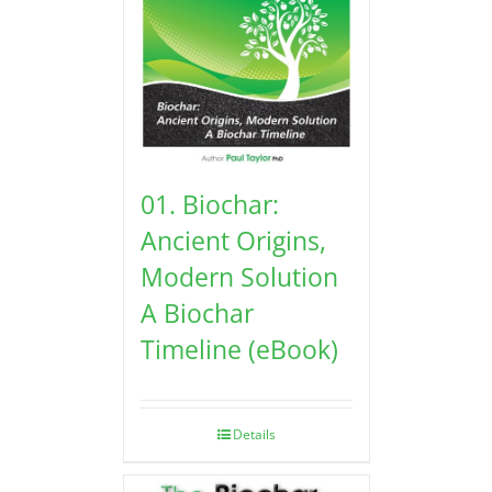
01. Biochar:
Ancient Origins,
Modern Solution
A Biochar
Timeline (eBook)
Details