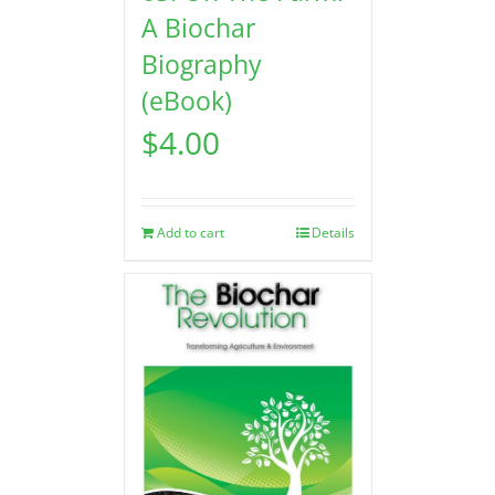
A Biochar
Biography
(eBook)
$
4.00
Add to cart
Details