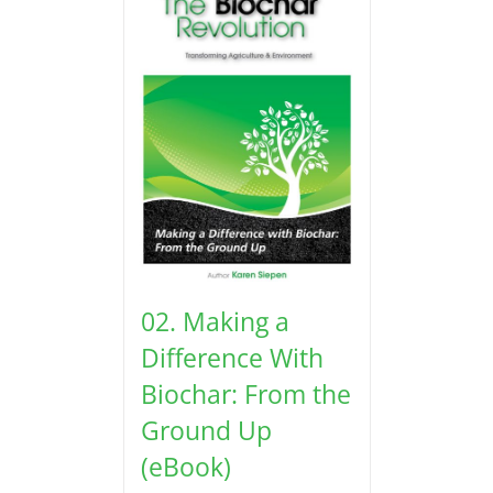
02. Making a
Difference With
Biochar: From the
Ground Up
(eBook)