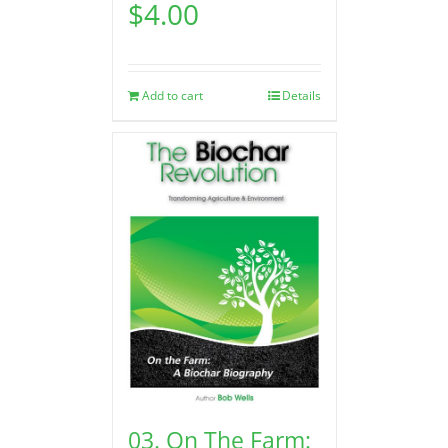
$
4.00
Add to cart
Details
03. On The Farm: