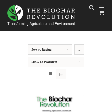
Skip
to
content
Sort by
Rating
Show
12 Products