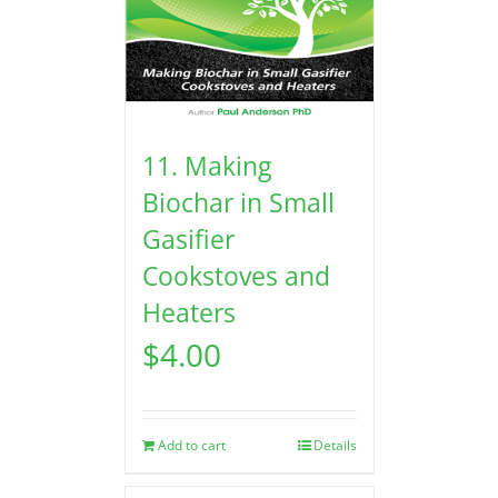
11. Making
Biochar in Small
Gasifier
Cookstoves and
Heaters
$
4.00
Add to cart
Details