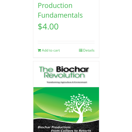
Production
Fundamentals
$
4.00
Add to cart
Details