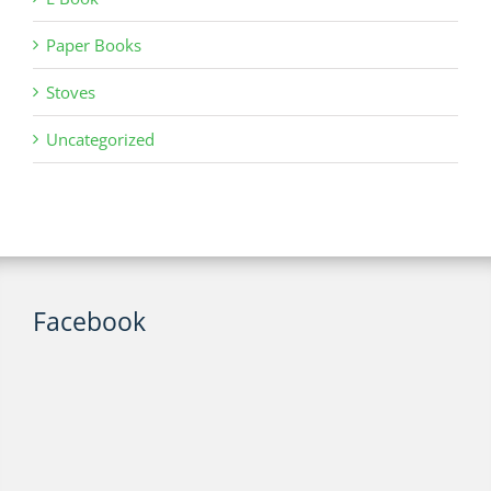
Paper Books
Stoves
Uncategorized
Facebook