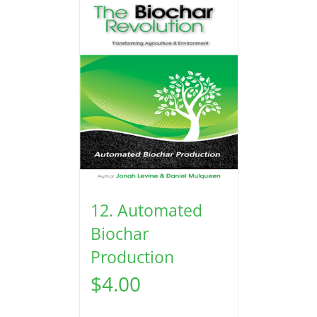
12. Automated
Biochar
Production
$
4.00