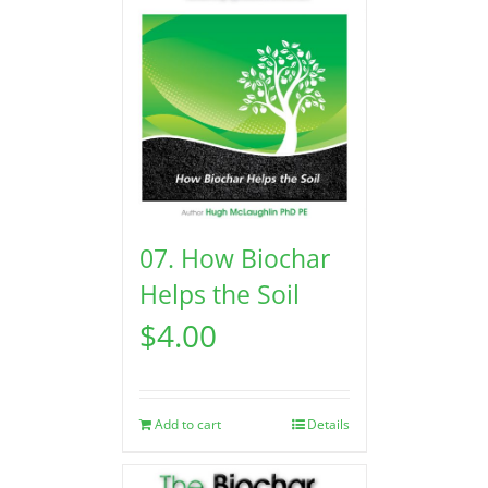
07. How Biochar
Helps the Soil
$
4.00
Add to cart
Details