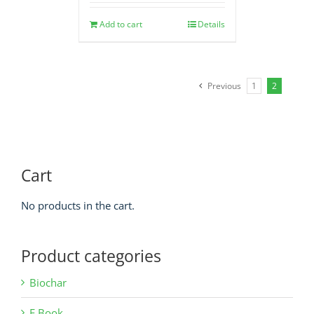
Add to cart
Details
Previous
1
2
Cart
No products in the cart.
Product categories
Biochar
E Book