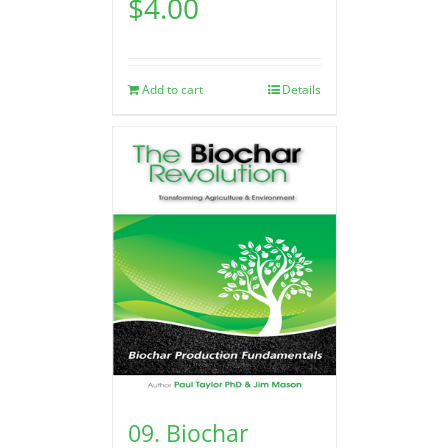
$
4.00
Add to cart
Details
09. Biochar