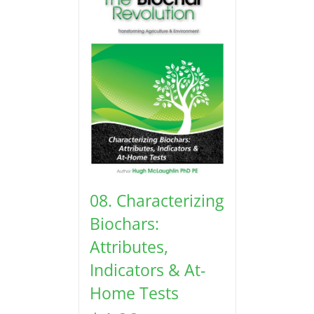
08. Characterizing
Biochars:
Attributes,
Indicators & At-
Home Tests