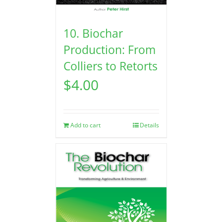
10. Biochar
Production: From
Colliers to Retorts
$
4.00
Add to cart
Details