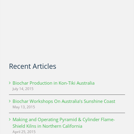
Recent Articles
Biochar Production in Kon-Tiki Australia
July 14, 2015
Biochar Workshops On Australia’s Sunshine Coast
May 13, 2015
Making and Operating Pyramid & Cylinder Flame-
Shield Kilns in Northern California
April 25, 2015