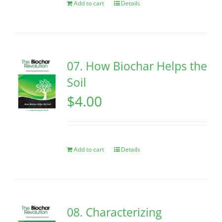
Add to cart
Details
07. How Biochar Helps the
Soil
$
4.00
Add to cart
Details
08. Characterizing