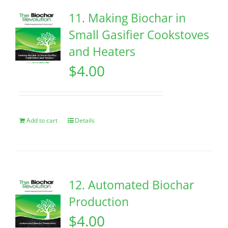
11. Making Biochar in
Small Gasifier Cookstoves
and Heaters
$
4.00
Add to cart
Details
12. Automated Biochar
Production
$
4.00