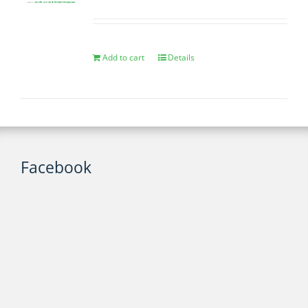
Add to cart
Details
Facebook