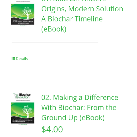
Origins, Modern Solution
A Biochar Timeline
(eBook)
Details
02. Making a Difference
With Biochar: From the
Ground Up (eBook)
$
4.00