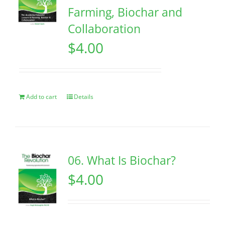
Farming, Biochar and
Collaboration
$
4.00
Add to cart
Details
06. What Is Biochar?
$
4.00