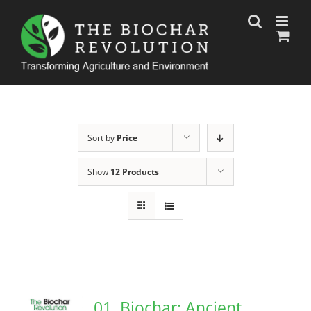
Skip
to
content
Sort by
Price
Show
12 Products
01. Biochar: Ancient