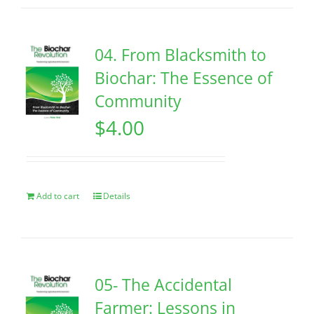
04. From Blacksmith to
Biochar: The Essence of
Community
$
4.00
Add to cart
Details
05- The Accidental
Farmer: Lessons in