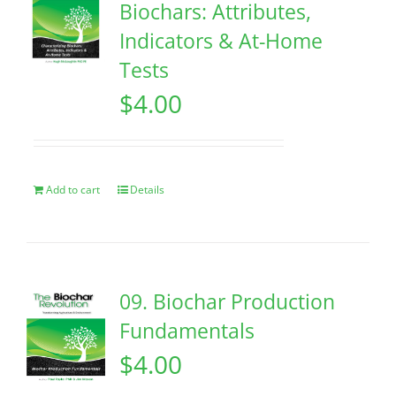
Biochars: Attributes,
Indicators & At-Home
Tests
$
4.00
Add to cart
Details
09. Biochar Production
Fundamentals
$
4.00