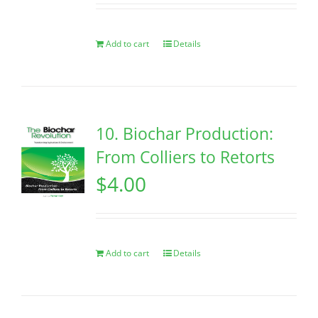
Add to cart
Details
10. Biochar Production:
From Colliers to Retorts
$
4.00
Add to cart
Details