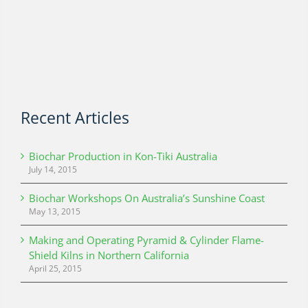
Recent Articles
Biochar Production in Kon-Tiki Australia
July 14, 2015
Biochar Workshops On Australia’s Sunshine Coast
May 13, 2015
Making and Operating Pyramid & Cylinder Flame-
Shield Kilns in Northern California
April 25, 2015