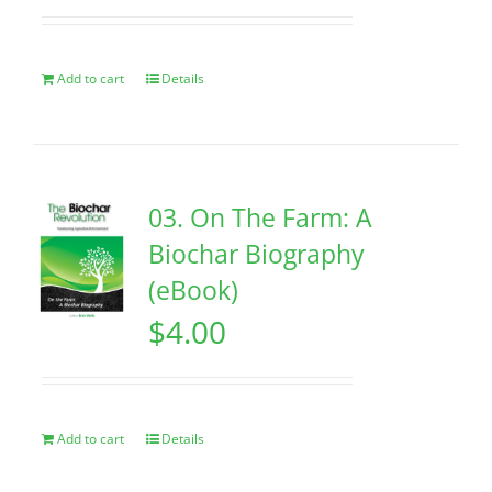
Add to cart
Details
03. On The Farm: A
Biochar Biography
(eBook)
$
4.00
Add to cart
Details