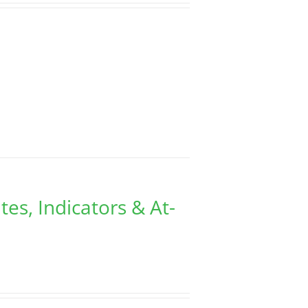
tes, Indicators & At-