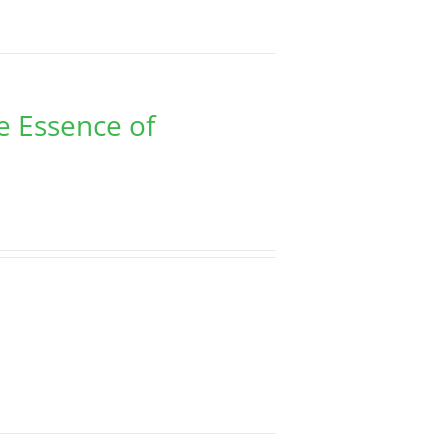
e Essence of