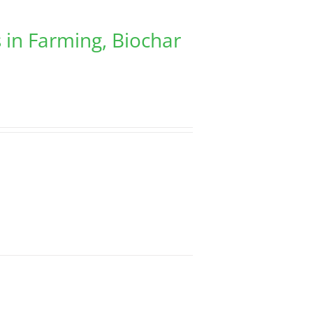
 in Farming, Biochar