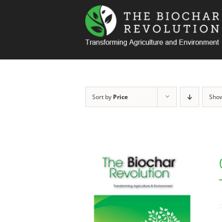
Skip
to
content
Sort by
Price
Sho