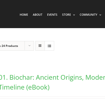
HOME
ABOUT
EVENTS
STORE
COMMUNITY
w
24 Products
01. Biochar: Ancient Origins, Mode
Timeline (eBook)