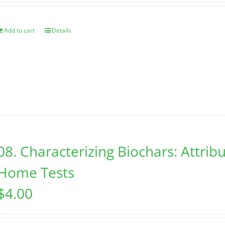
Add to cart
Details
08. Characterizing Biochars: Attribu
Home Tests
$
4.00