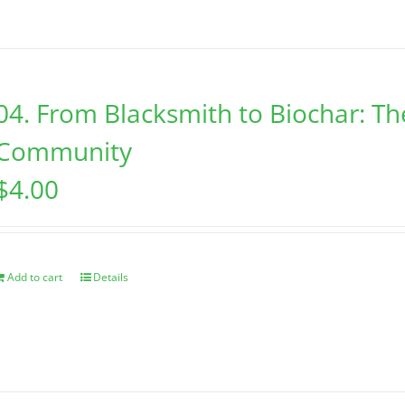
04. From Blacksmith to Biochar: Th
Community
$
4.00
Add to cart
Details