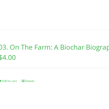
03. On The Farm: A Biochar Biogra
$
4.00
Add to cart
Details