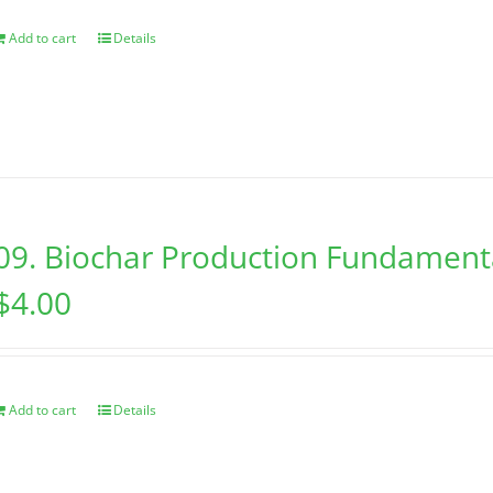
Add to cart
Details
09. Biochar Production Fundament
$
4.00
Add to cart
Details