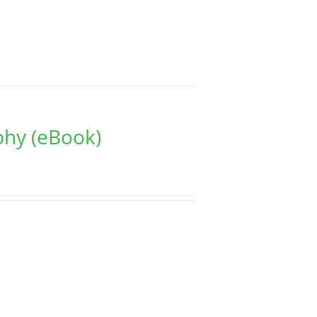
phy (eBook)