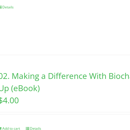
Details
02. Making a Difference With Bioc
Up (eBook)
$
4.00
Add to cart
Details