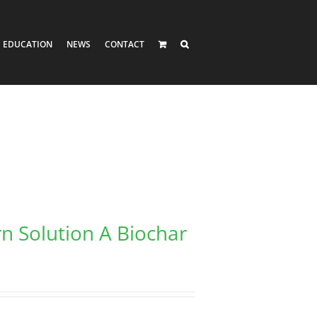
EDUCATION
NEWS
CONTACT
rn Solution A Biochar