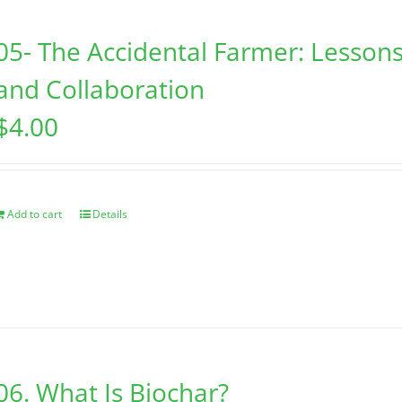
05- The Accidental Farmer: Lessons
and Collaboration
$
4.00
Add to cart
Details
06. What Is Biochar?