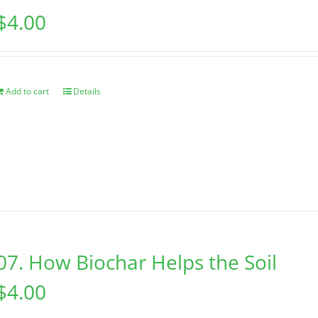
$
4.00
Add to cart
Details
07. How Biochar Helps the Soil
$
4.00