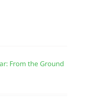
har: From the Ground