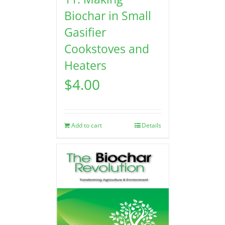
Biochar in Small
Gasifier
Cookstoves and
Heaters
$
4.00
Add to cart
Details