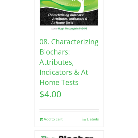
08. Characterizing
Biochars:
Attributes,
Indicators & At-
Home Tests
$
4.00
Add to cart
Details