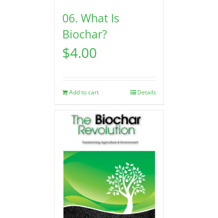
06. What Is
Biochar?
$
4.00
Add to cart
Details