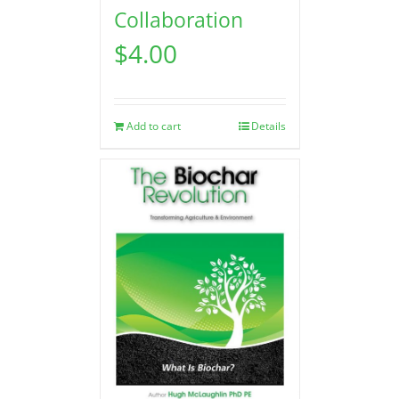
Collaboration
$
4.00
Add to cart
Details