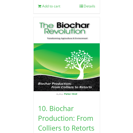
Add to cart
Details
10. Biochar
Production: From
Colliers to Retorts