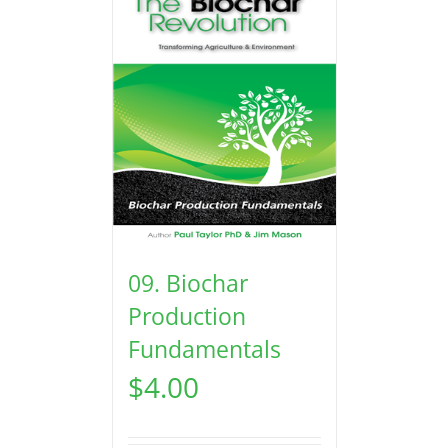
09. Biochar
Production
Fundamentals
$
4.00