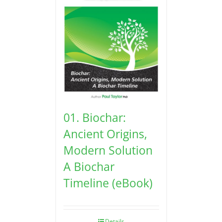
01. Biochar:
Ancient Origins,
Modern Solution
A Biochar
Timeline (eBook)
Details