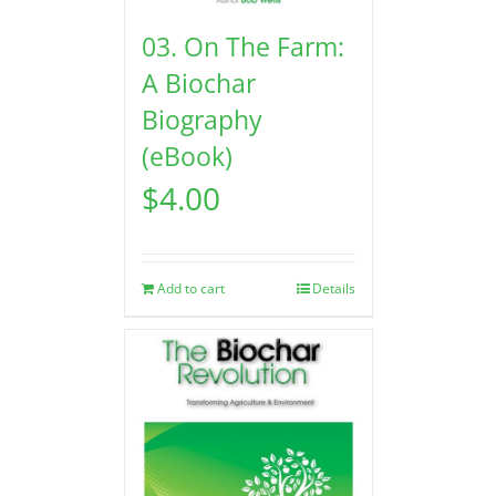
03. On The Farm:
A Biochar
Biography
(eBook)
$
4.00
Add to cart
Details