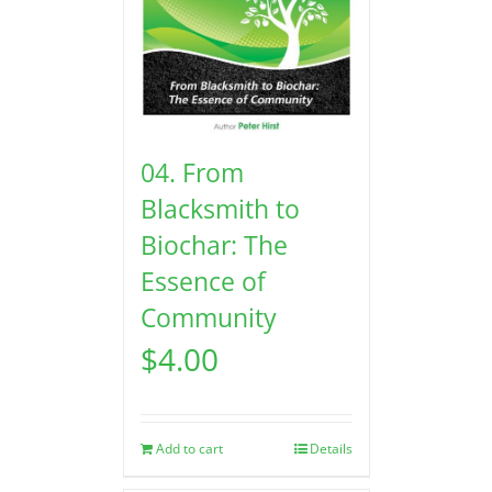
04. From
Blacksmith to
Biochar: The
Essence of
Community
$
4.00
Add to cart
Details