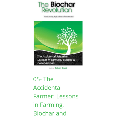
05- The
Accidental
Farmer: Lessons
in Farming,
Biochar and