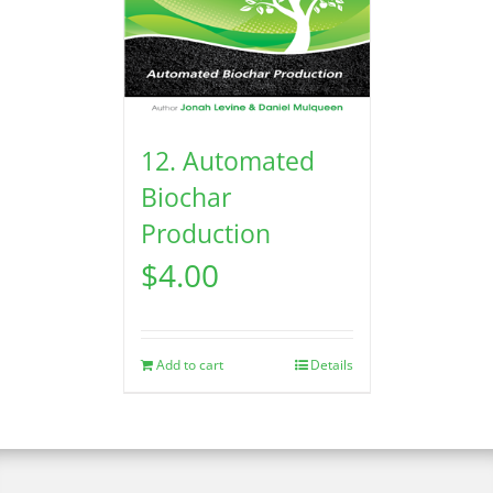
12. Automated
Biochar
Production
$
4.00
Add to cart
Details