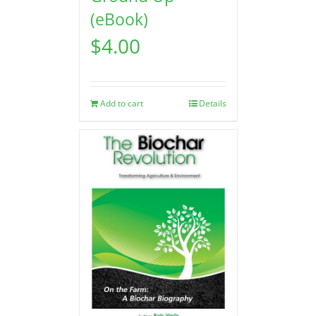
(eBook)
$
4.00
Add to cart
Details