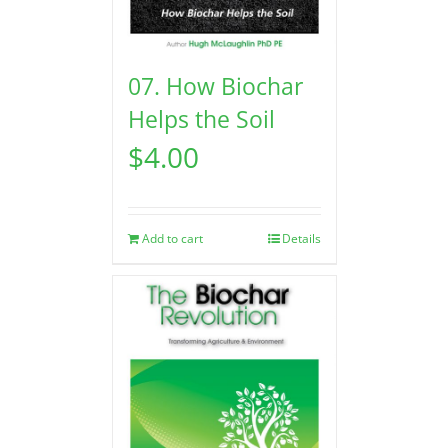
07. How Biochar
Helps the Soil
$
4.00
Add to cart
Details