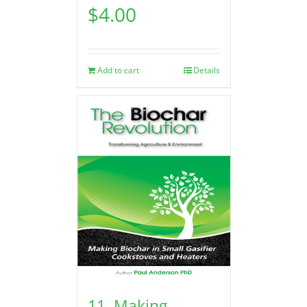
$
4.00
Add to cart
Details
11. Making