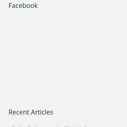
Facebook
Recent Articles