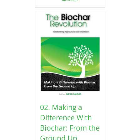
02. Making a
Difference With
Biochar: From the
Ground Up