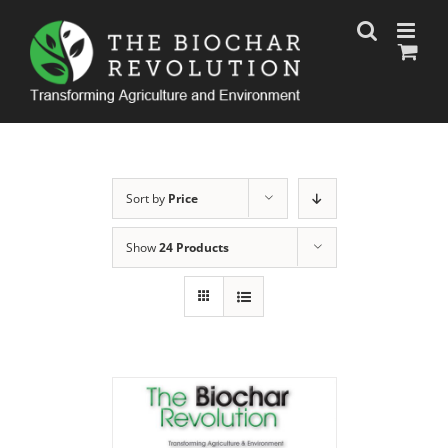
Skip
to
content
Sort by
Price
Show
24 Products