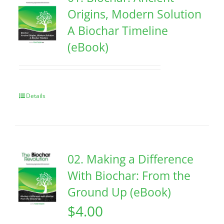
Origins, Modern Solution
A Biochar Timeline
(eBook)
Details
02. Making a Difference
With Biochar: From the
Ground Up (eBook)
$
4.00