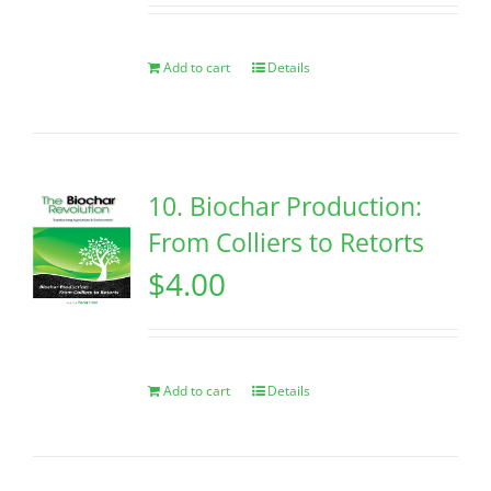
Add to cart
Details
10. Biochar Production:
From Colliers to Retorts
$
4.00
Add to cart
Details