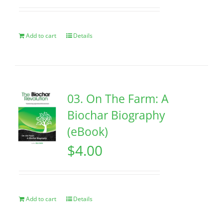
Add to cart
Details
03. On The Farm: A
Biochar Biography
(eBook)
$
4.00
Add to cart
Details