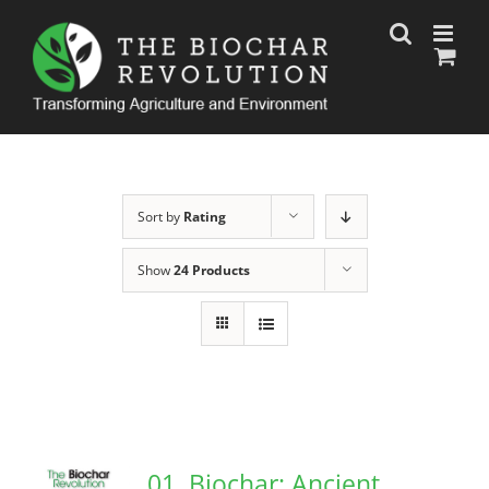
Skip
to
content
Sort by
Rating
Show
24 Products
01. Biochar: Ancient