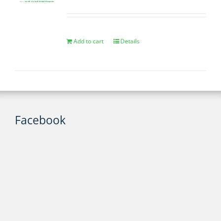
Add to cart
Details
Facebook