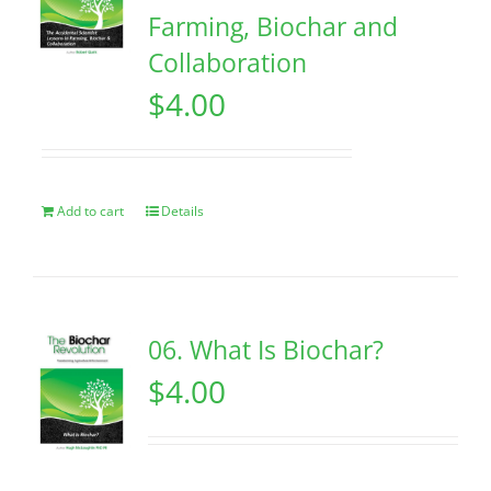
Farming, Biochar and
Collaboration
$
4.00
Add to cart
Details
06. What Is Biochar?
$
4.00