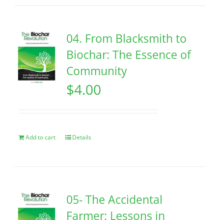
04. From Blacksmith to
Biochar: The Essence of
Community
$
4.00
Add to cart
Details
05- The Accidental
Farmer: Lessons in