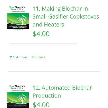
11. Making Biochar in
Small Gasifier Cookstoves
and Heaters
$
4.00
Add to cart
Details
12. Automated Biochar
Production
$
4.00