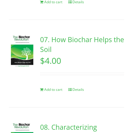
Add to cart
Details
07. How Biochar Helps the
Soil
$
4.00
Add to cart
Details
08. Characterizing