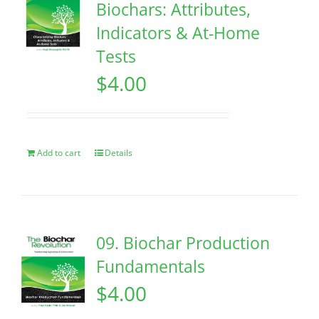
Biochars: Attributes,
Indicators & At-Home
Tests
$
4.00
Add to cart
Details
09. Biochar Production
Fundamentals
$
4.00