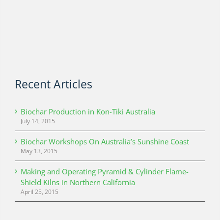
Recent Articles
Biochar Production in Kon-Tiki Australia
July 14, 2015
Biochar Workshops On Australia’s Sunshine Coast
May 13, 2015
Making and Operating Pyramid & Cylinder Flame-
Shield Kilns in Northern California
April 25, 2015