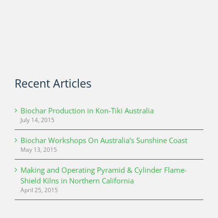
Recent Articles
Biochar Production in Kon-Tiki Australia
July 14, 2015
Biochar Workshops On Australia’s Sunshine Coast
May 13, 2015
Making and Operating Pyramid & Cylinder Flame-
Shield Kilns in Northern California
April 25, 2015