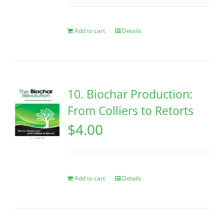
Add to cart
Details
10. Biochar Production:
From Colliers to Retorts
$
4.00
Add to cart
Details