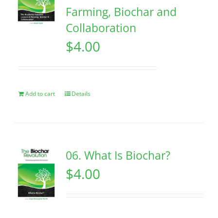
Farming, Biochar and
Collaboration
$
4.00
Add to cart
Details
06. What Is Biochar?
$
4.00