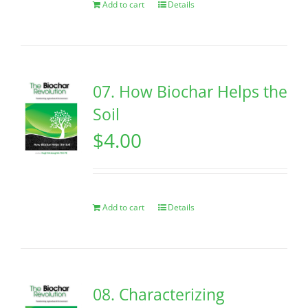
Add to cart
Details
07. How Biochar Helps the
Soil
$
4.00
Add to cart
Details
08. Characterizing