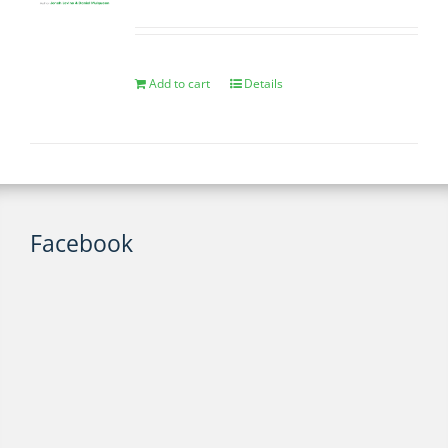
Add to cart
Details
Facebook