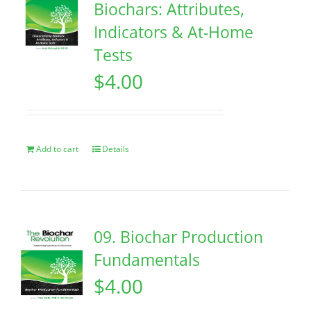
Biochars: Attributes,
Indicators & At-Home
Tests
$
4.00
Add to cart
Details
09. Biochar Production
Fundamentals
$
4.00