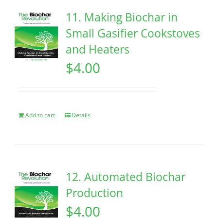
11. Making Biochar in
Small Gasifier Cookstoves
and Heaters
$
4.00
Add to cart
Details
12. Automated Biochar
Production
$
4.00