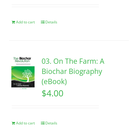
Add to cart
Details
03. On The Farm: A
Biochar Biography
(eBook)
$
4.00
Add to cart
Details