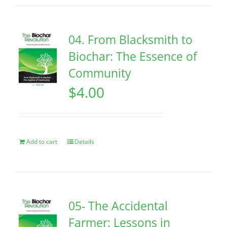
04. From Blacksmith to
Biochar: The Essence of
Community
$
4.00
Add to cart
Details
05- The Accidental
Farmer: Lessons in