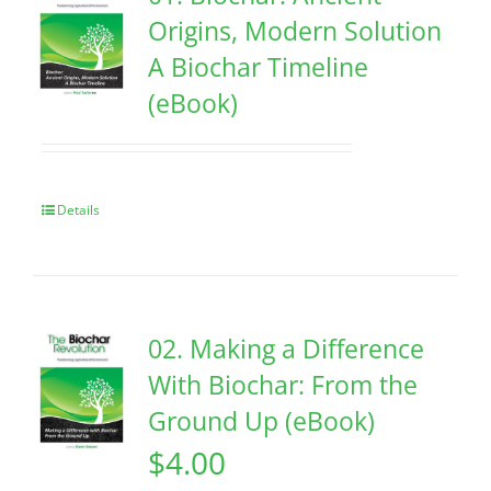
Origins, Modern Solution
A Biochar Timeline
(eBook)
Details
02. Making a Difference
With Biochar: From the
Ground Up (eBook)
$
4.00