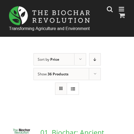
Skip
to
content
Sort by
Price
Show
36 Products
01. Biochar: Ancient