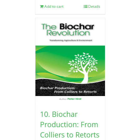
Add to cart
Details
10. Biochar
Production: From
Colliers to Retorts