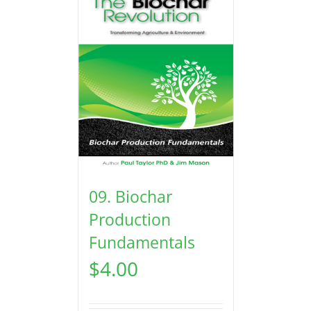
09. Biochar
Production
Fundamentals
$
4.00