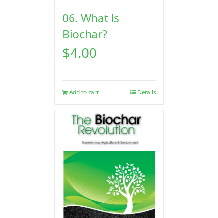
06. What Is
Biochar?
$
4.00
Add to cart
Details