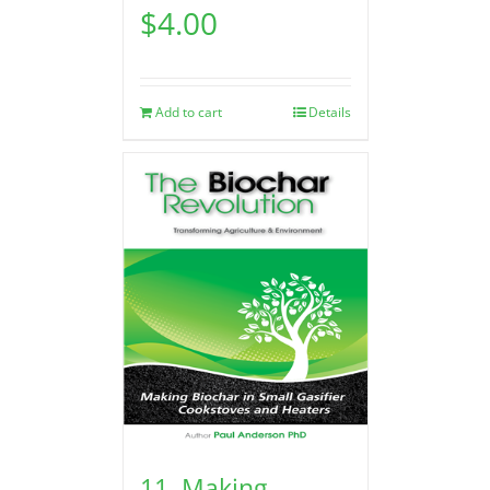
$
4.00
Add to cart
Details
11. Making