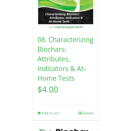
08. Characterizing
Biochars:
Attributes,
Indicators & At-
Home Tests
$
4.00
Add to cart
Details