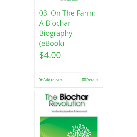
03. On The Farm:
A Biochar
Biography
(eBook)
$
4.00
Add to cart
Details