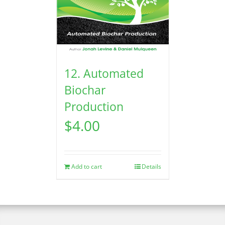
12. Automated
Biochar
Production
$
4.00
Add to cart
Details