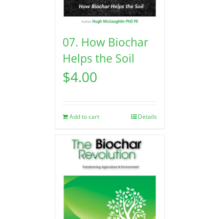
07. How Biochar
Helps the Soil
$
4.00
Add to cart
Details