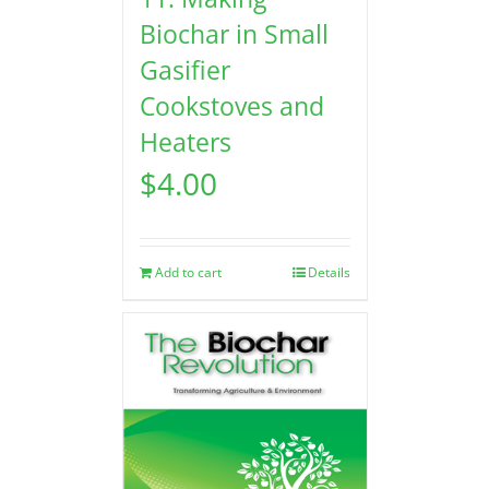
Biochar in Small
Gasifier
Cookstoves and
Heaters
$
4.00
Add to cart
Details