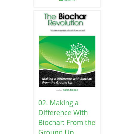
02. Making a
Difference With
Biochar: From the
Ground Up