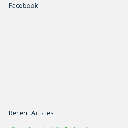
Facebook
Recent Articles