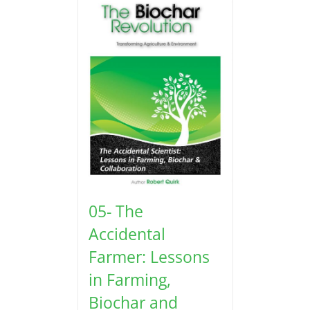
05- The
Accidental
Farmer: Lessons
in Farming,
Biochar and