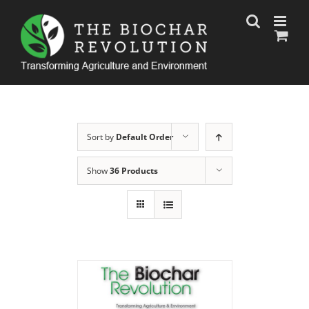
Skip
to
content
Sort by
Default Order
Show
36 Products