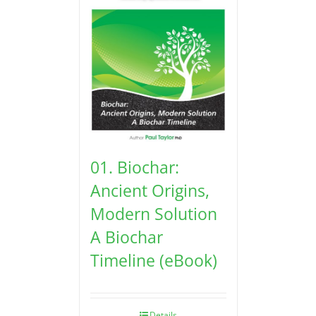
01. Biochar:
Ancient Origins,
Modern Solution
A Biochar
Timeline (eBook)
Details