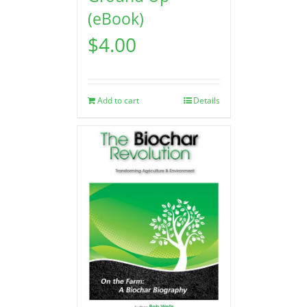
(eBook)
$
4.00
Add to cart
Details