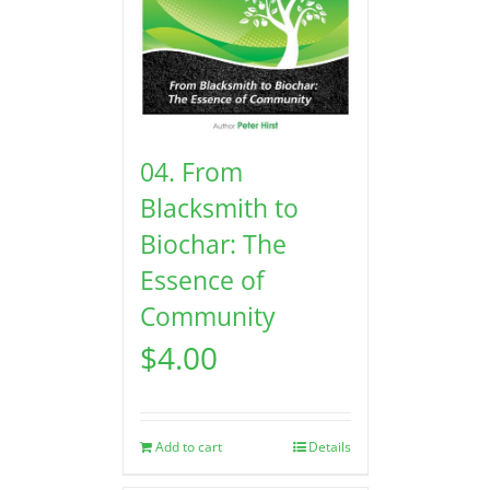
04. From
Blacksmith to
Biochar: The
Essence of
Community
$
4.00
Add to cart
Details