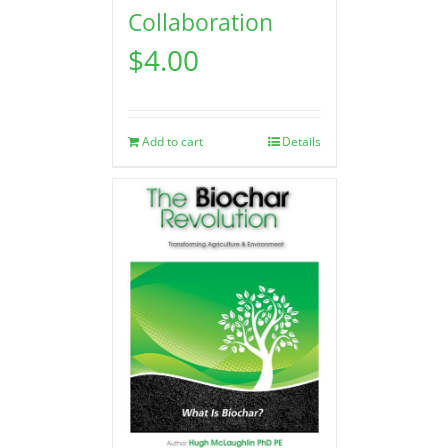
Collaboration
$
4.00
Add to cart
Details