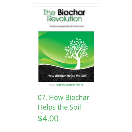
07. How Biochar
Helps the Soil
$
4.00