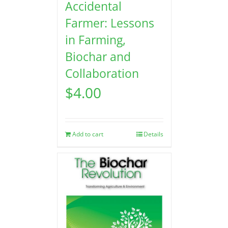
Accidental
Farmer: Lessons
in Farming,
Biochar and
Collaboration
$
4.00
Add to cart
Details