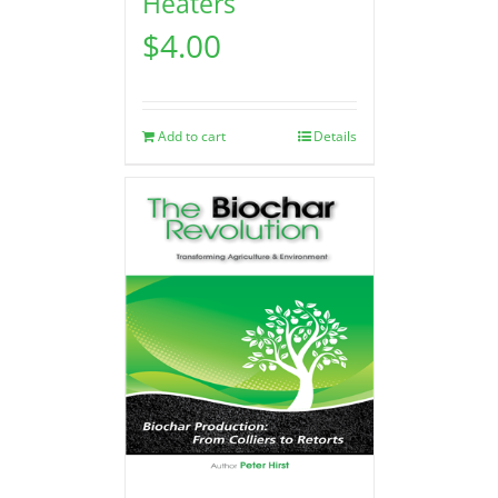
Heaters
$
4.00
Add to cart
Details