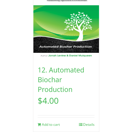
12. Automated
Biochar
Production
$
4.00
Add to cart
Details