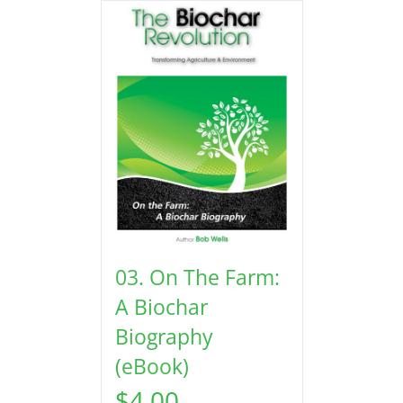
03. On The Farm:
A Biochar
Biography
(eBook)
$
4.00