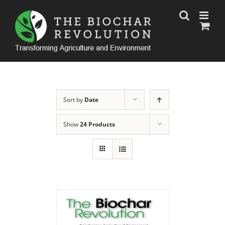
Skip
to
content
Sort by
Date
Show
24 Products