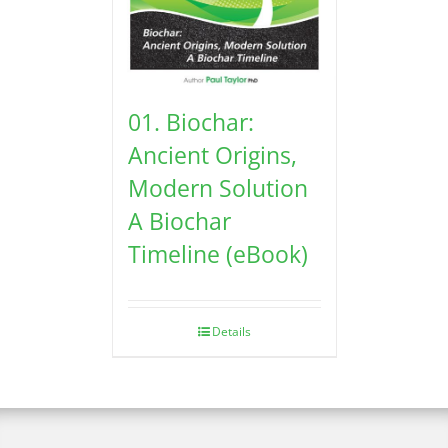
01. Biochar:
Ancient Origins,
Modern Solution
A Biochar
Timeline (eBook)
Details