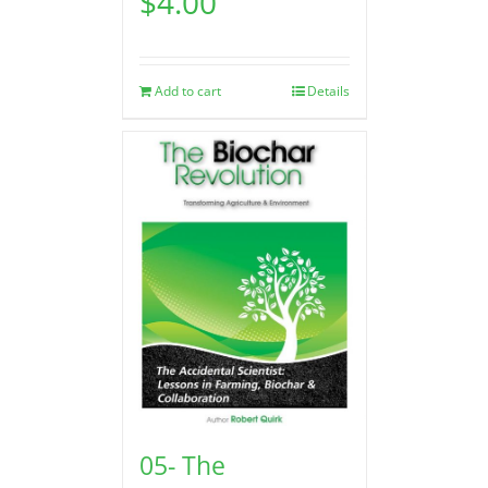
$
4.00
Add to cart
Details
05- The