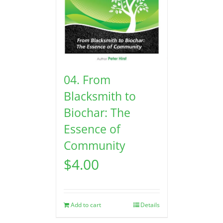
04. From
Blacksmith to
Biochar: The
Essence of
Community
$
4.00
Add to cart
Details