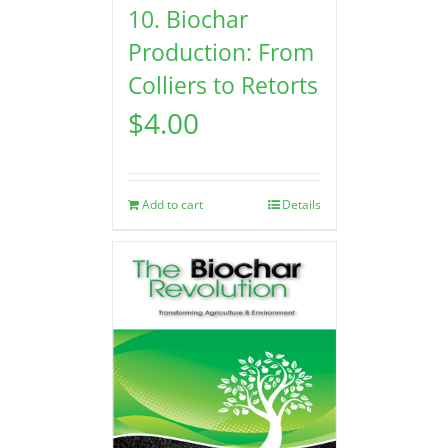
10. Biochar
Production: From
Colliers to Retorts
$
4.00
Add to cart
Details