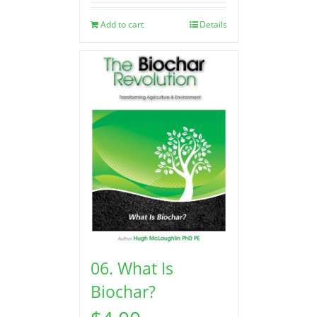
Add to cart
Details
06. What Is
Biochar?