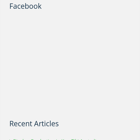
Facebook
Recent Articles