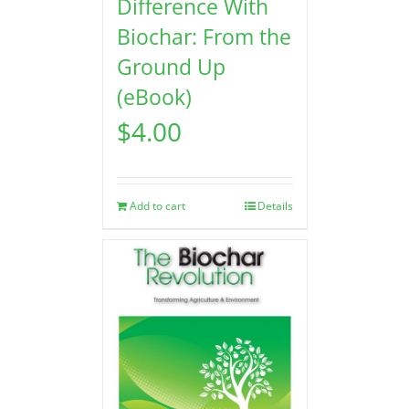
Difference With
Biochar: From the
Ground Up
(eBook)
$
4.00
Add to cart
Details