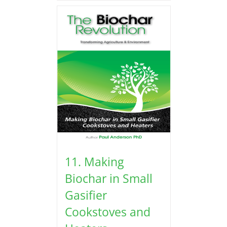
11. Making
Biochar in Small
Gasifier
Cookstoves and