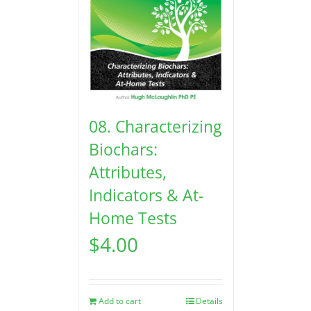
08. Characterizing
Biochars:
Attributes,
Indicators & At-
Home Tests
$
4.00
Add to cart
Details