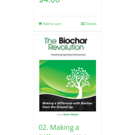
Add to cart
Details
02. Making a