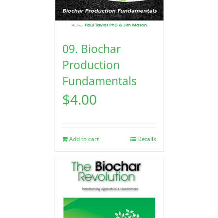
09. Biochar
Production
Fundamentals
$
4.00
Add to cart
Details