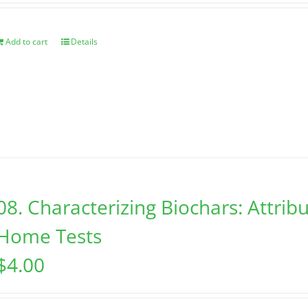
Add to cart
Details
08. Characterizing Biochars: Attribu
Home Tests
$
4.00