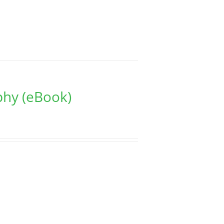
phy (eBook)