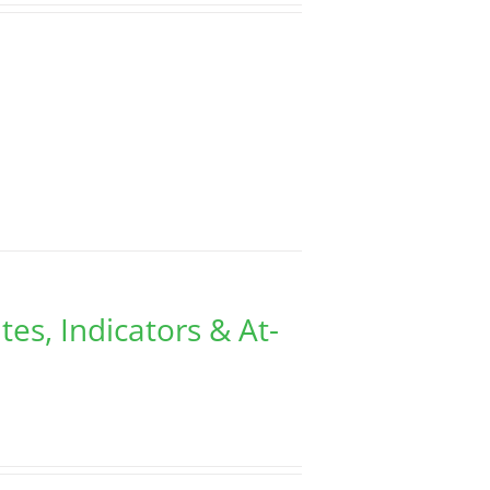
tes, Indicators & At-