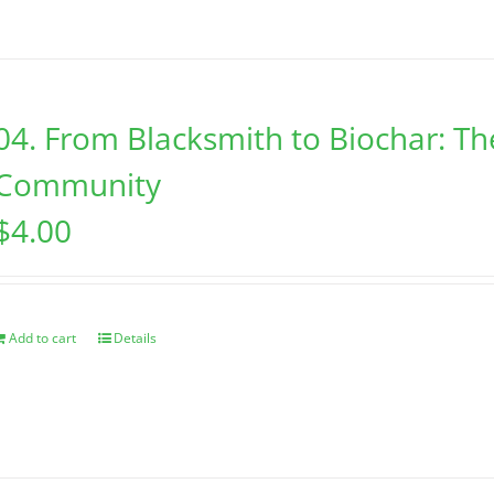
04. From Blacksmith to Biochar: Th
Community
$
4.00
Add to cart
Details