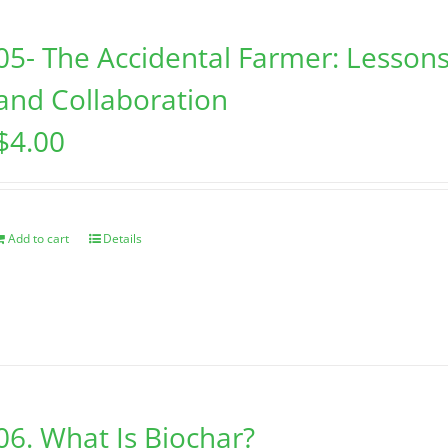
05- The Accidental Farmer: Lessons
and Collaboration
$
4.00
Add to cart
Details
06. What Is Biochar?