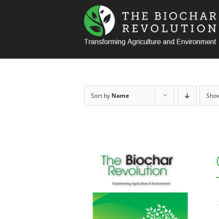
Skip
to
content
Sort by
Name
Sho