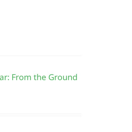
har: From the Ground