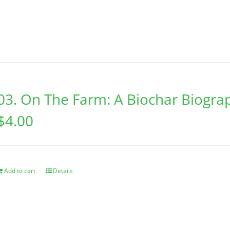
03. On The Farm: A Biochar Biogra
$
4.00
Add to cart
Details