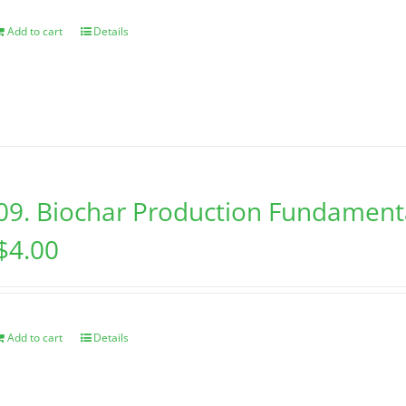
Add to cart
Details
09. Biochar Production Fundament
$
4.00
Add to cart
Details