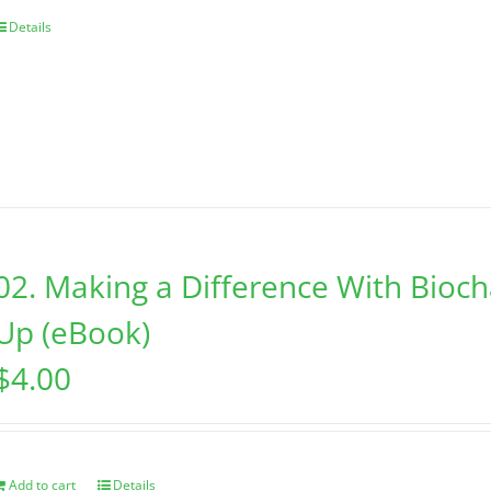
Details
02. Making a Difference With Bioc
Up (eBook)
$
4.00
Add to cart
Details