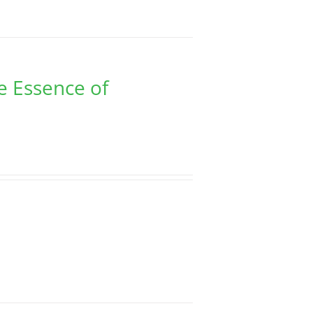
e Essence of