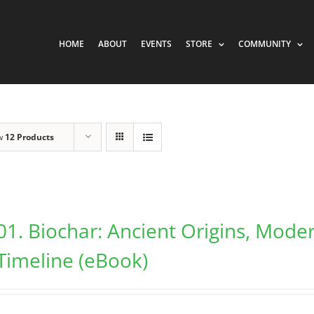
HOME
ABOUT
EVENTS
STORE
COMMUNITY
w
12 Products
01. Biochar: Ancient Origins, Mode
Timeline (eBook)