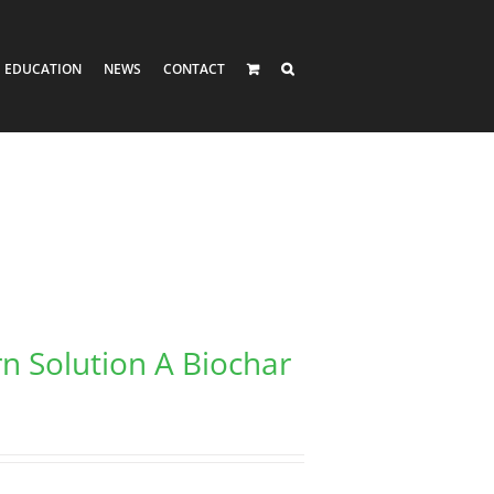
EDUCATION
NEWS
CONTACT
rn Solution A Biochar