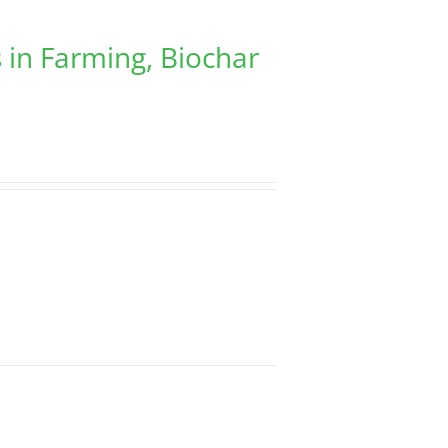
 in Farming, Biochar