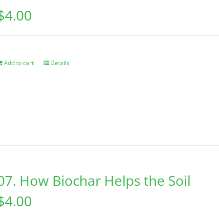
$
4.00
Add to cart
Details
07. How Biochar Helps the Soil
$
4.00