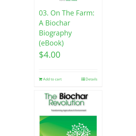
03. On The Farm:
A Biochar
Biography
(eBook)
$
4.00
Add to cart
Details