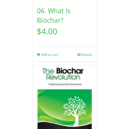
06. What Is
Biochar?
$
4.00
Add to cart
Details