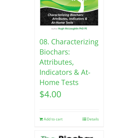
08. Characterizing
Biochars:
Attributes,
Indicators & At-
Home Tests
$
4.00
Add to cart
Details