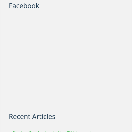
Facebook
Recent Articles