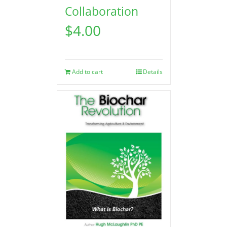
Collaboration
$
4.00
Add to cart
Details