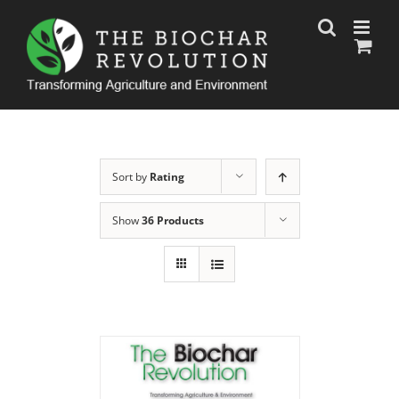
Skip
to
content
Sort by
Rating
Show
36 Products