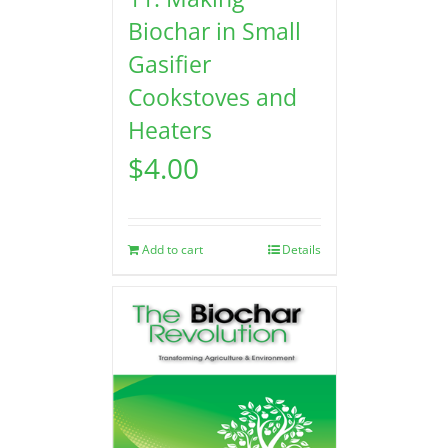
Biochar in Small
Gasifier
Cookstoves and
Heaters
$
4.00
Add to cart
Details