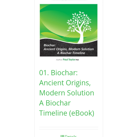
01. Biochar:
Ancient Origins,
Modern Solution
A Biochar
Timeline (eBook)
Details