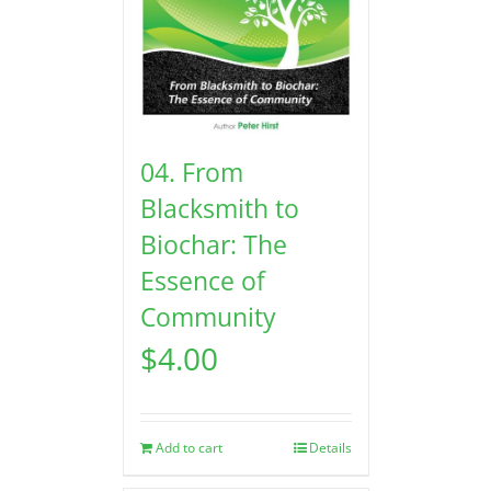
04. From
Blacksmith to
Biochar: The
Essence of
Community
$
4.00
Add to cart
Details