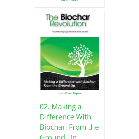
02. Making a
Difference With
Biochar: From the
Ground Up