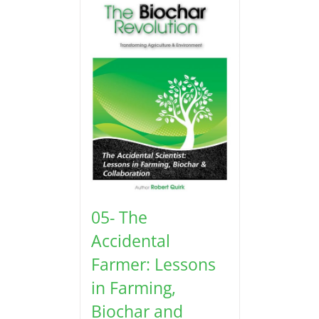
05- The
Accidental
Farmer: Lessons
in Farming,
Biochar and