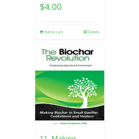
$
4.00
Add to cart
Details
11. Making