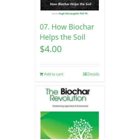
07. How Biochar
Helps the Soil
$
4.00
Add to cart
Details