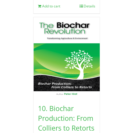
Add to cart
Details
10. Biochar
Production: From
Colliers to Retorts