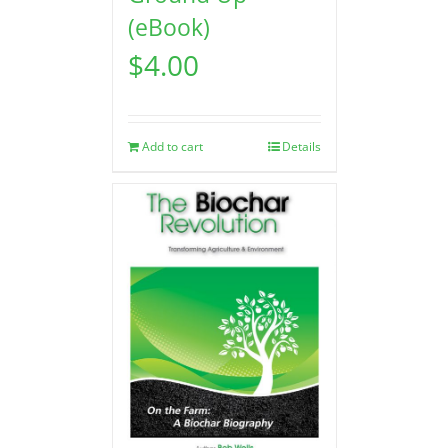
(eBook)
$
4.00
Add to cart
Details