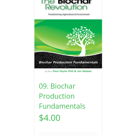
09. Biochar
Production
Fundamentals
$
4.00