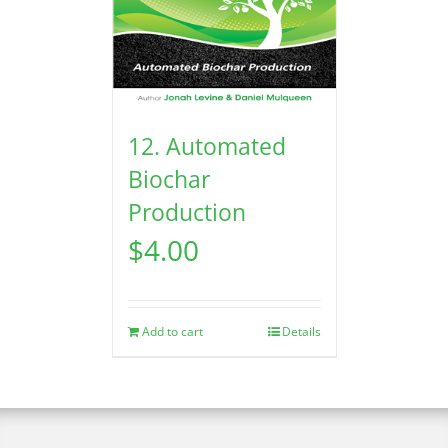
12. Automated
Biochar
Production
$
4.00
Add to cart
Details