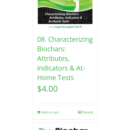
08. Characterizing
Biochars:
Attributes,
Indicators & At-
Home Tests
$
4.00
Add to cart
Details