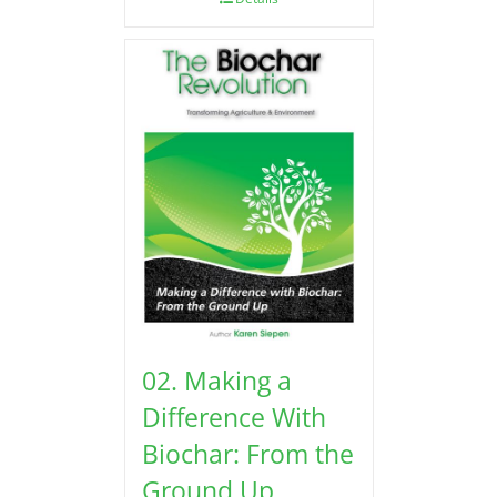
02. Making a
Difference With
Biochar: From the
Ground Up