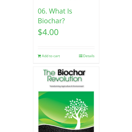
06. What Is
Biochar?
$
4.00
Add to cart
Details