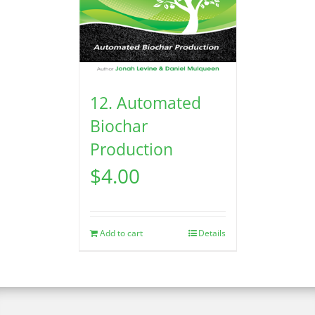
12. Automated
Biochar
Production
$
4.00
Add to cart
Details