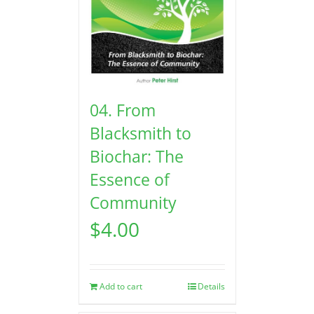
04. From
Blacksmith to
Biochar: The
Essence of
Community
$
4.00
Add to cart
Details