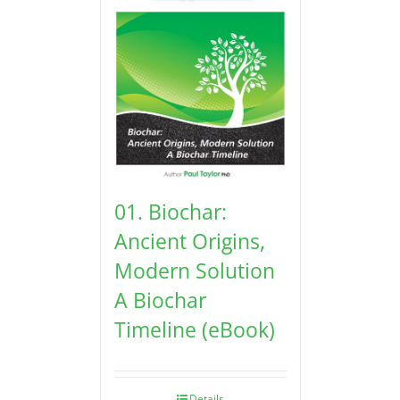
01. Biochar:
Ancient Origins,
Modern Solution
A Biochar
Timeline (eBook)
Details