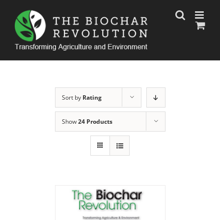
Skip
to
content
Sort by
Rating
Show
24 Products