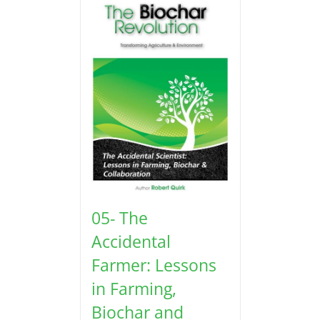
05- The
Accidental
Farmer: Lessons
in Farming,
Biochar and