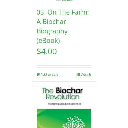
03. On The Farm:
A Biochar
Biography
(eBook)
$
4.00
Add to cart
Details