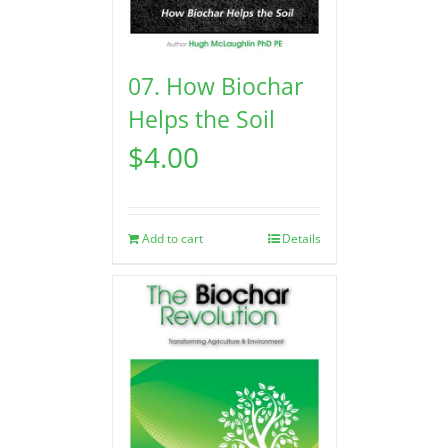
07. How Biochar
Helps the Soil
$
4.00
Add to cart
Details