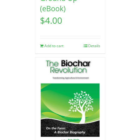
(eBook)
$
4.00
Add to cart
Details