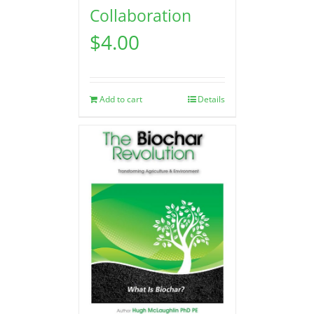
Collaboration
$
4.00
Add to cart
Details