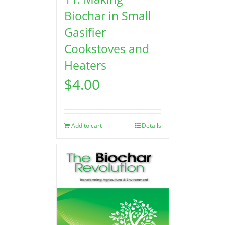
Biochar in Small
Gasifier
Cookstoves and
Heaters
$
4.00
Add to cart
Details