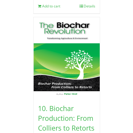
Add to cart
Details
10. Biochar
Production: From
Colliers to Retorts