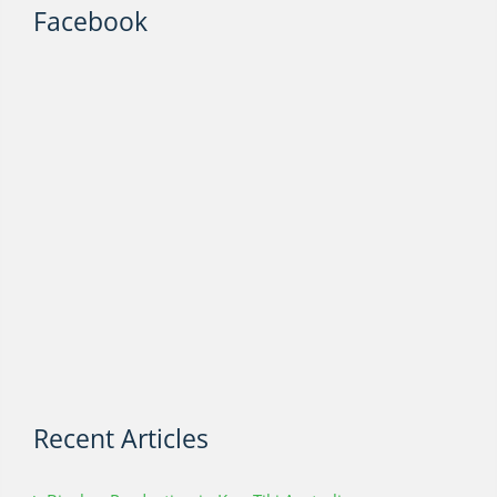
Facebook
Recent Articles