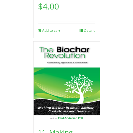
$
4.00
Add to cart
Details
11. Making