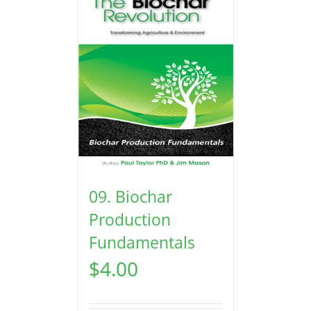
09. Biochar
Production
Fundamentals
$
4.00