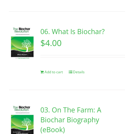
06. What Is Biochar?
$
4.00
Add to cart
Details
03. On The Farm: A
Biochar Biography
(eBook)