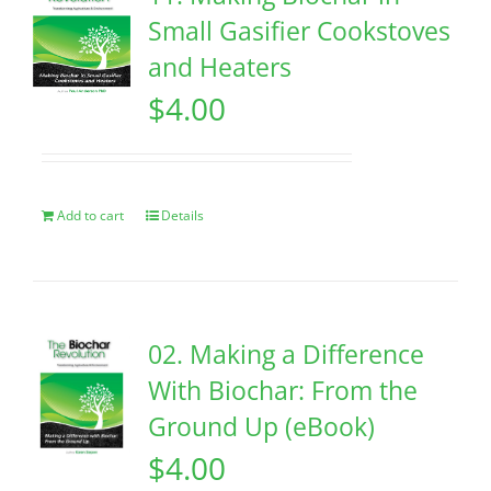
Small Gasifier Cookstoves
and Heaters
$
4.00
Add to cart
Details
02. Making a Difference
With Biochar: From the
Ground Up (eBook)
$
4.00