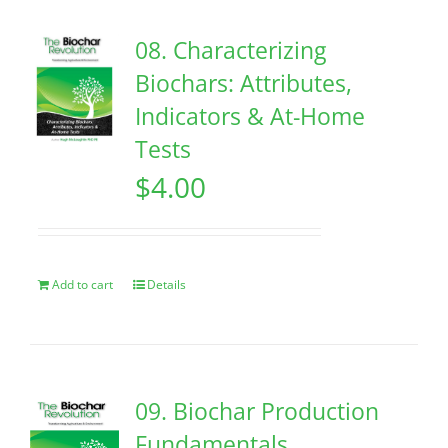
08. Characterizing
Biochars: Attributes,
Indicators & At-Home
Tests
$
4.00
Add to cart
Details
09. Biochar Production
Fundamentals