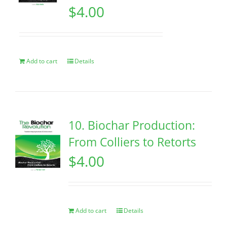
$
4.00
Add to cart
Details
10. Biochar Production:
From Colliers to Retorts
$
4.00
Add to cart
Details