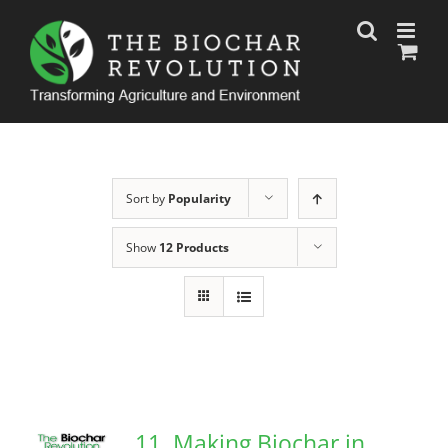
Skip
to
content
Sort by
Popularity
Show
12 Products
11. Making Biochar in