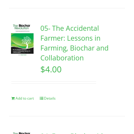
05- The Accidental
Farmer: Lessons in
Farming, Biochar and
Collaboration
$
4.00
Add to cart
Details