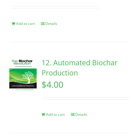
Add to cart
Details
12. Automated Biochar
Production
$
4.00
Add to cart
Details