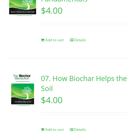
$
4.00
Add to cart
Details
07. How Biochar Helps the
Soil
$
4.00
Add to cart
Details