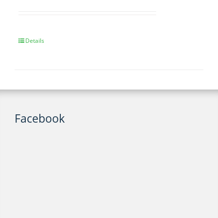
Details
Facebook