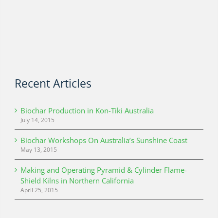
Recent Articles
Biochar Production in Kon-Tiki Australia
July 14, 2015
Biochar Workshops On Australia’s Sunshine Coast
May 13, 2015
Making and Operating Pyramid & Cylinder Flame-
Shield Kilns in Northern California
April 25, 2015