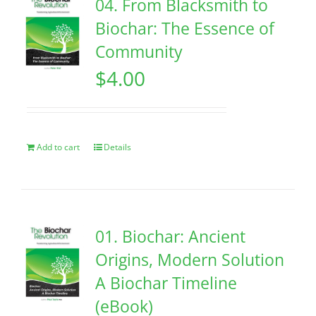
04. From Blacksmith to
Biochar: The Essence of
Community
$
4.00
Add to cart
Details
01. Biochar: Ancient
Origins, Modern Solution
A Biochar Timeline
(eBook)