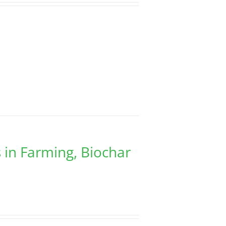
 in Farming, Biochar