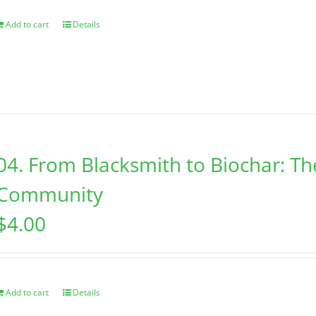
Add to cart
Details
04. From Blacksmith to Biochar: Th
Community
$
4.00
Add to cart
Details