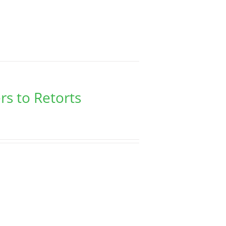
rs to Retorts