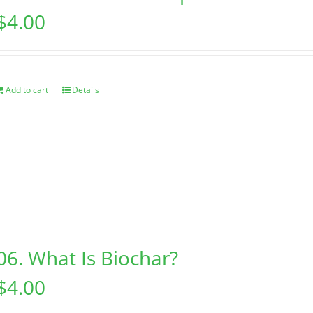
$
4.00
Add to cart
Details
06. What Is Biochar?
$
4.00