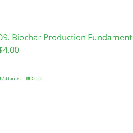
09. Biochar Production Fundament
$
4.00
Add to cart
Details