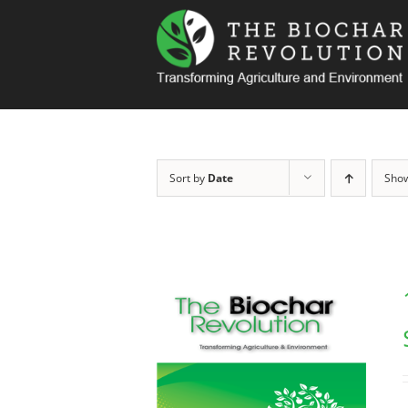
Skip
to
content
Sort by
Date
Sho