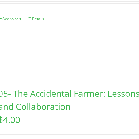
Add to cart
Details
05- The Accidental Farmer: Lessons
and Collaboration
$
4.00