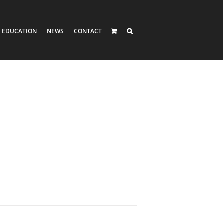
EDUCATION
NEWS
CONTACT