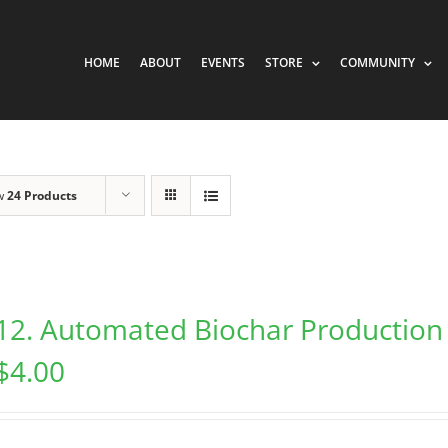
HOME
ABOUT
EVENTS
STORE
COMMUNITY
w
24 Products
12. Automated Biochar Production
$
4.00