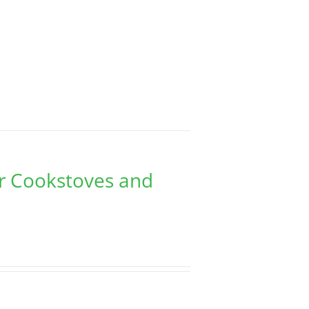
er Cookstoves and