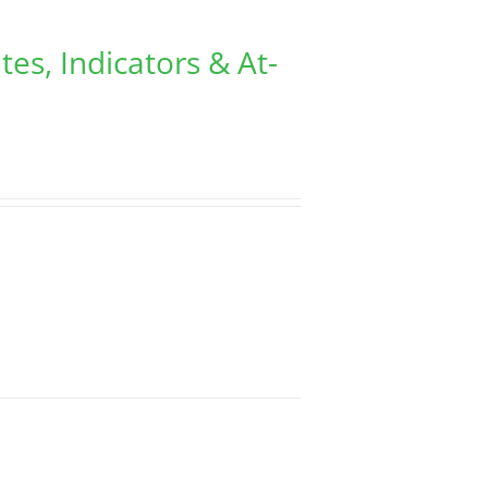
tes, Indicators & At-