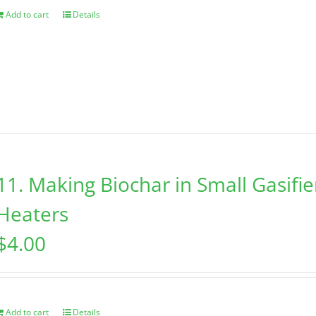
Add to cart
Details
11. Making Biochar in Small Gasifi
Heaters
$
4.00
Add to cart
Details