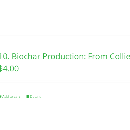
10. Biochar Production: From Collie
$
4.00
Add to cart
Details