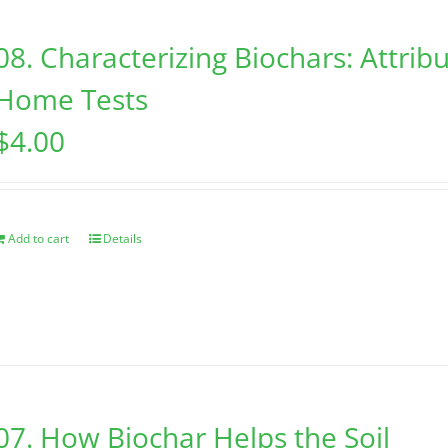
08. Characterizing Biochars: Attribu
Home Tests
$
4.00
Add to cart
Details
07. How Biochar Helps the Soil