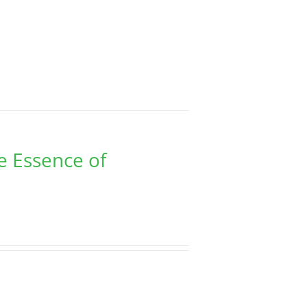
e Essence of