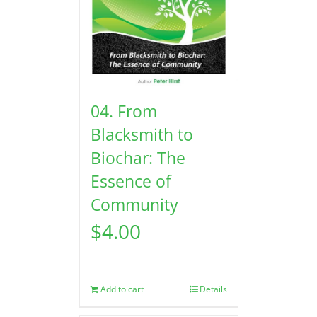
04. From
Blacksmith to
Biochar: The
Essence of
Community
$
4.00
Add to cart
Details