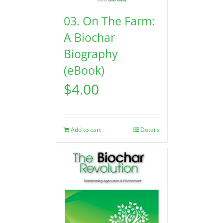
03. On The Farm:
A Biochar
Biography
(eBook)
$
4.00
Add to cart
Details