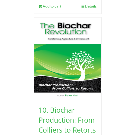
Add to cart
Details
10. Biochar
Production: From
Colliers to Retorts