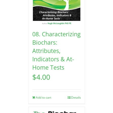
08. Characterizing
Biochars:
Attributes,
Indicators & At-
Home Tests
$
4.00
Add to cart
Details