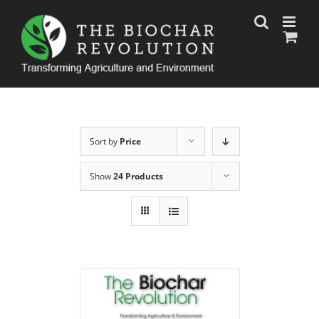
Skip
to
content
Sort by
Price
Show
24 Products