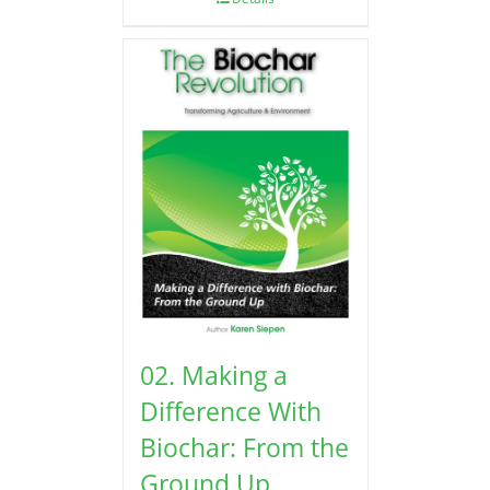
02. Making a
Difference With
Biochar: From the
Ground Up