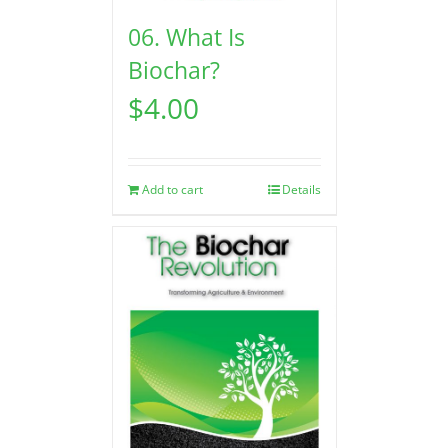
06. What Is
Biochar?
$
4.00
Add to cart
Details