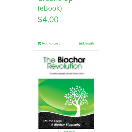
(eBook)
$
4.00
Add to cart
Details