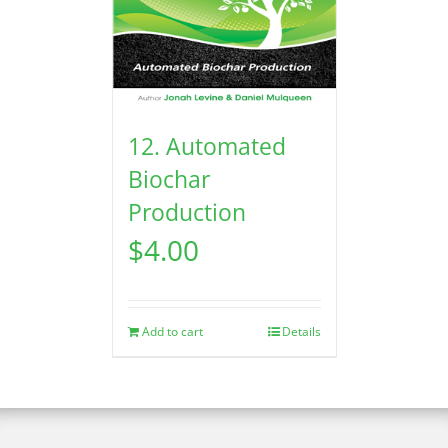
12. Automated
Biochar
Production
$
4.00
Add to cart
Details