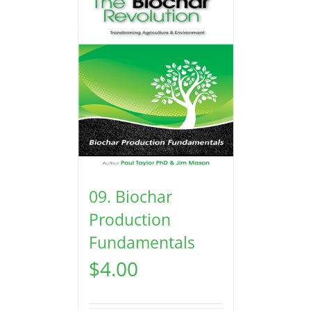
09. Biochar
Production
Fundamentals
$
4.00