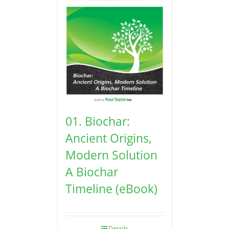
01. Biochar:
Ancient Origins,
Modern Solution
A Biochar
Timeline (eBook)
Details