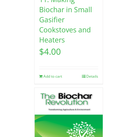
Biochar in Small
Gasifier
Cookstoves and
Heaters
$
4.00
Add to cart
Details