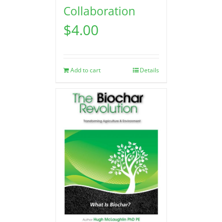
Collaboration
$
4.00
Add to cart
Details