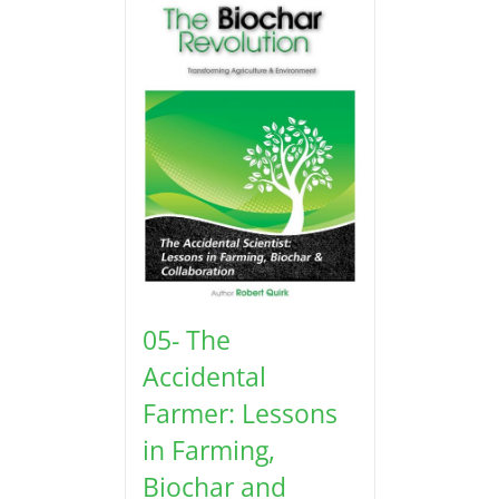
05- The
Accidental
Farmer: Lessons
in Farming,
Biochar and