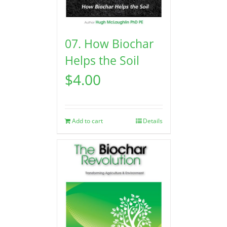
07. How Biochar
Helps the Soil
$
4.00
Add to cart
Details