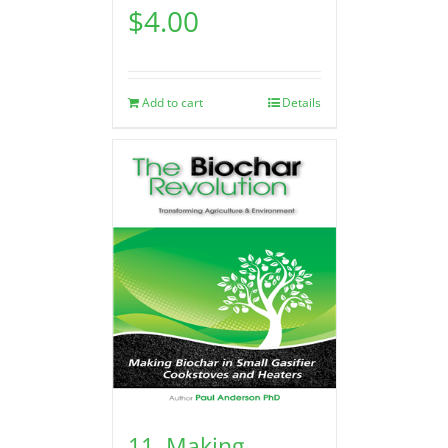
$
4.00
Add to cart
Details
11. Making