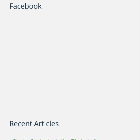
Facebook
Recent Articles