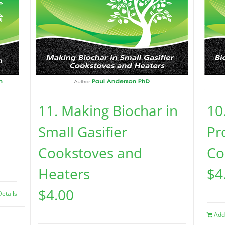
11. Making Biochar in
10
Small Gasifier
Pr
Cookstoves and
Co
Heaters
$
4
$
4.00
Details
Add