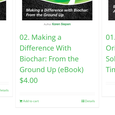
02. Making a
01
Difference With
Or
Biochar: From the
So
Ground Up (eBook)
Ti
$
4.00
Details
Add to cart
Details