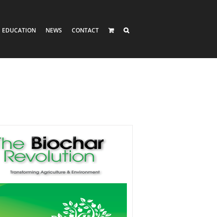
EDUCATION
NEWS
CONTACT