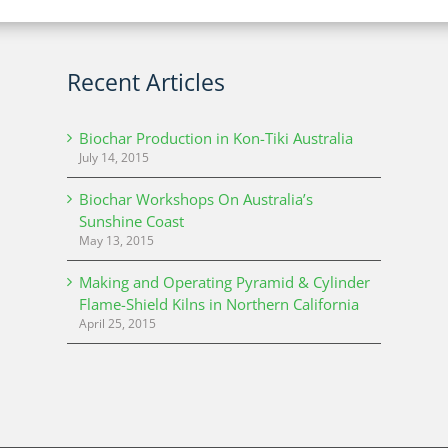
Recent Articles
Biochar Production in Kon-Tiki Australia
July 14, 2015
Biochar Workshops On Australia’s
Sunshine Coast
May 13, 2015
Making and Operating Pyramid & Cylinder
Flame-Shield Kilns in Northern California
April 25, 2015