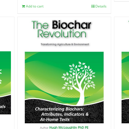
Add to cart
Details