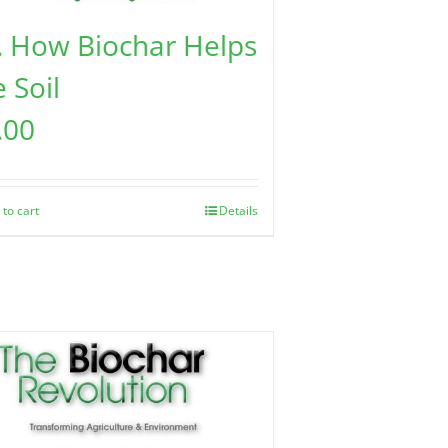
. How Biochar Helps
 Soil
.00
 to cart
Details