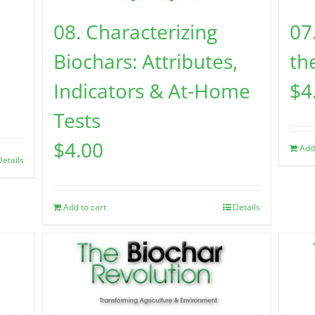
08. Characterizing
07
Biochars: Attributes,
the
Indicators & At-Home
$
4
Tests
$
4.00
Add
Details
Add to cart
Details