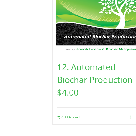
12. Automated
Biochar Production
$
4.00
Add to cart