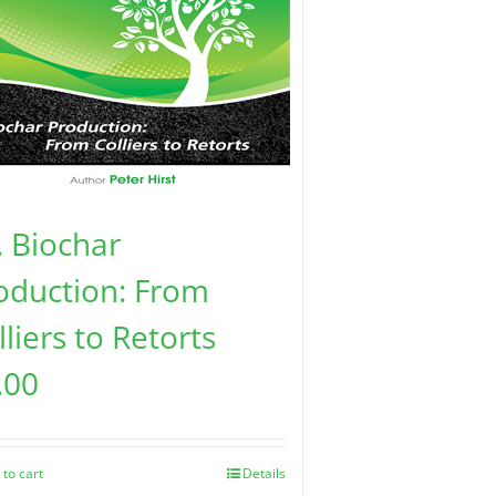
. Biochar
oduction: From
lliers to Retorts
.00
 to cart
Details