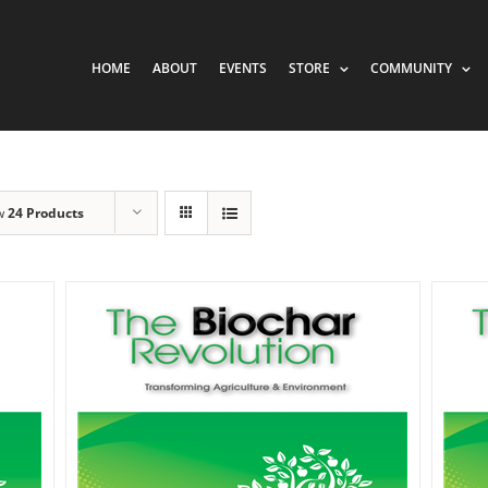
HOME
ABOUT
EVENTS
STORE
COMMUNITY
w
24 Products