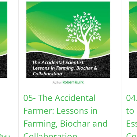
?
05- The Accidental
04
Farmer: Lessons in
to
Farming, Biochar and
Es
Collaboration
Co
Details