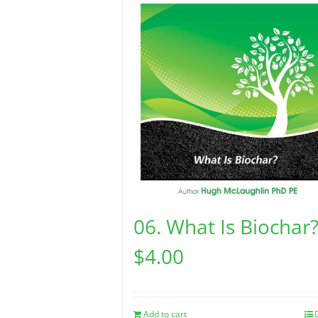
06. What Is Biochar
$
4.00
Add to cart