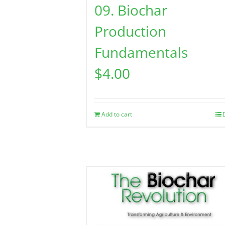
09. Biochar
Production
Fundamentals
$
4.00
Add to cart