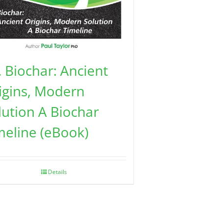
. Biochar: Ancient
igins, Modern
lution A Biochar
meline (eBook)
Details