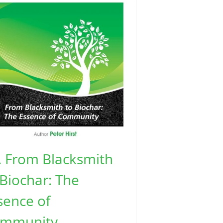
. From Blacksmith
 Biochar: The
sence of
mmunity