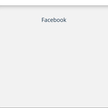
Facebook