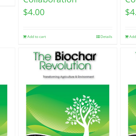
$
4.00
$
4
Add to cart
Details
Add