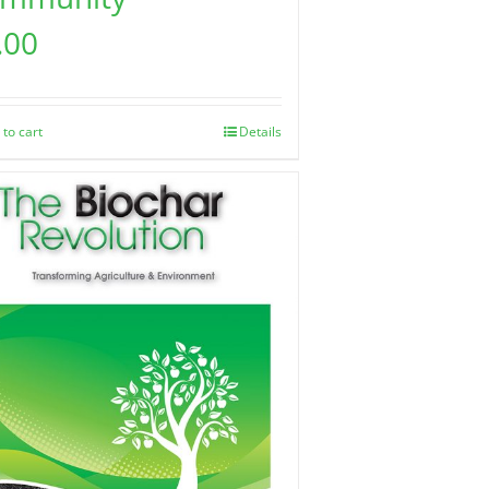
.00
 to cart
Details