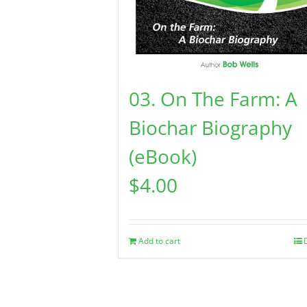
03. On The Farm: A
Biochar Biography
(eBook)
$
4.00
Add to cart