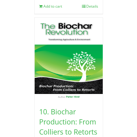
Add to cart
Details
10. Biochar
Production: From
Colliers to Retorts