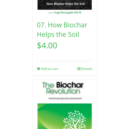
07. How Biochar
Helps the Soil
$
4.00
Add to cart
Details