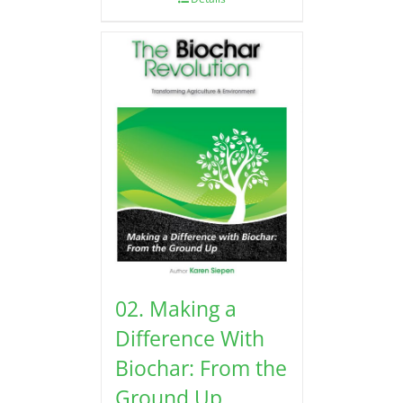
02. Making a
Difference With
Biochar: From the
Ground Up