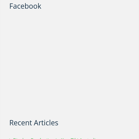
Facebook
Recent Articles