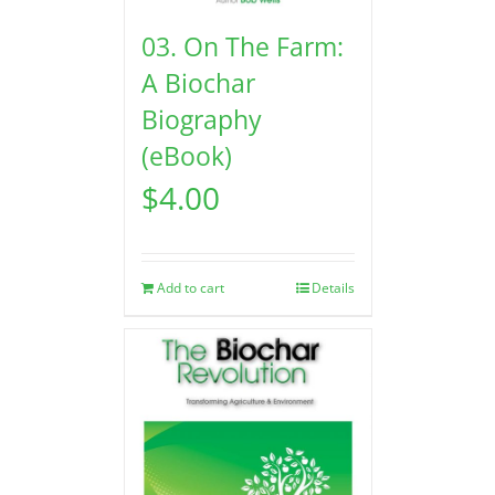
03. On The Farm:
A Biochar
Biography
(eBook)
$
4.00
Add to cart
Details