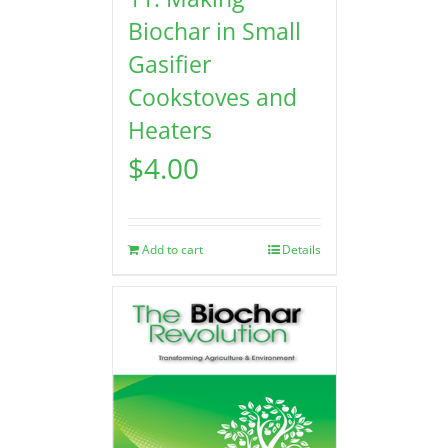
Biochar in Small
Gasifier
Cookstoves and
Heaters
$
4.00
Add to cart
Details