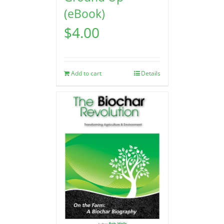
(eBook)
$
4.00
Add to cart
Details