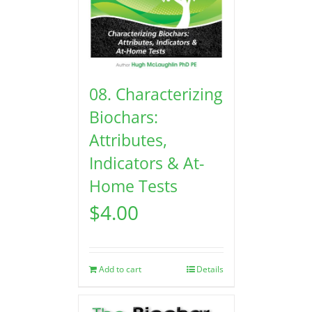
08. Characterizing
Biochars:
Attributes,
Indicators & At-
Home Tests
$
4.00
Add to cart
Details