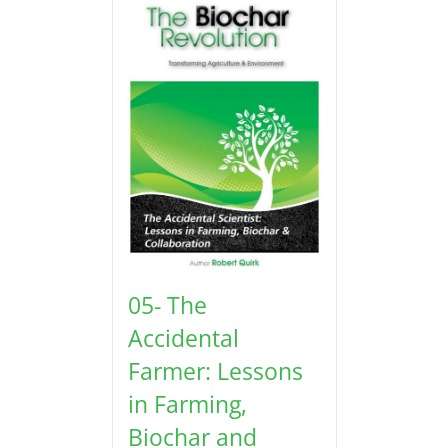
05- The
Accidental
Farmer: Lessons
in Farming,
Biochar and