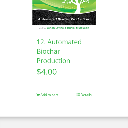
12. Automated
Biochar
Production
$
4.00
Add to cart
Details