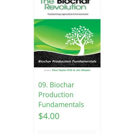
09. Biochar
Production
Fundamentals
$
4.00