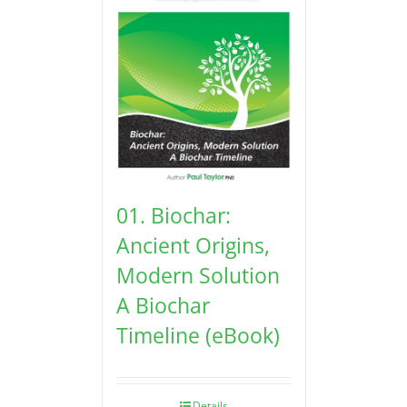
01. Biochar:
Ancient Origins,
Modern Solution
A Biochar
Timeline (eBook)
Details