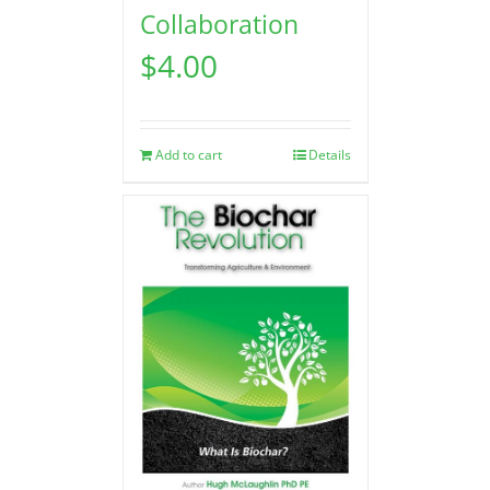
Collaboration
$
4.00
Add to cart
Details