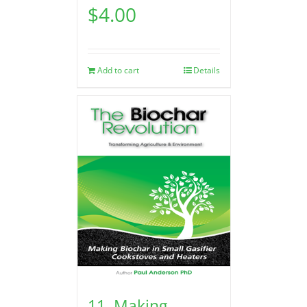
$
4.00
Add to cart
Details
11. Making