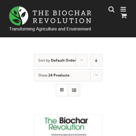
Skip
to
content
Sort by
Default Order
Show
24 Products