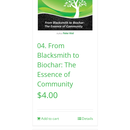
04. From
Blacksmith to
Biochar: The
Essence of
Community
$
4.00
Add to cart
Details