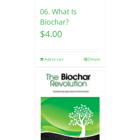
06. What Is
Biochar?
$
4.00
Add to cart
Details