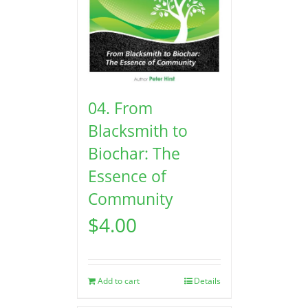
04. From
Blacksmith to
Biochar: The
Essence of
Community
$
4.00
Add to cart
Details