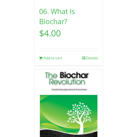
06. What Is
Biochar?
$
4.00
Add to cart
Details