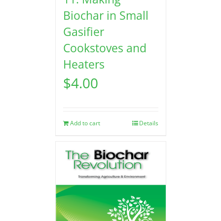
Biochar in Small
Gasifier
Cookstoves and
Heaters
$
4.00
Add to cart
Details