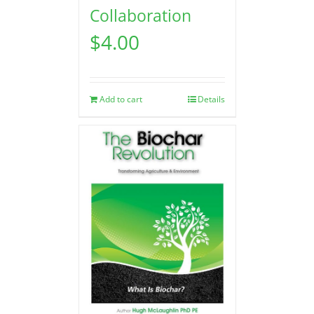
Collaboration
$
4.00
Add to cart
Details