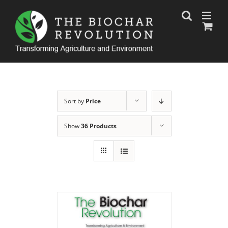
Skip
to
content
Sort by
Price
Show
36 Products