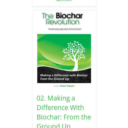
02. Making a
Difference With
Biochar: From the
Ground Up