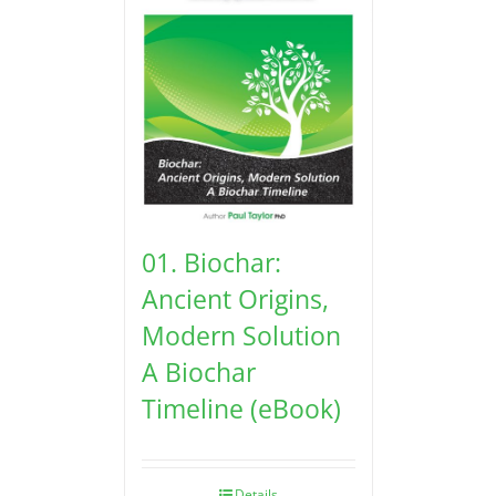
01. Biochar:
Ancient Origins,
Modern Solution
A Biochar
Timeline (eBook)
Details