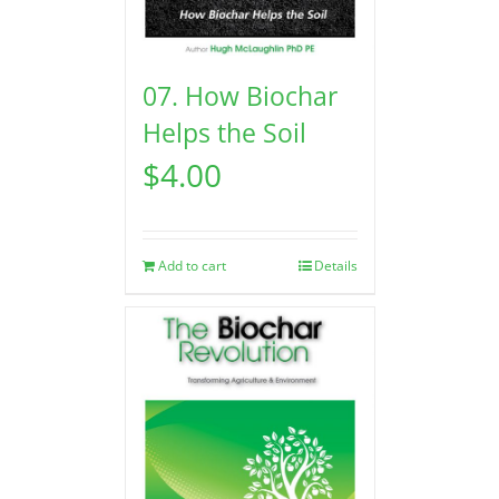
07. How Biochar
Helps the Soil
$
4.00
Add to cart
Details