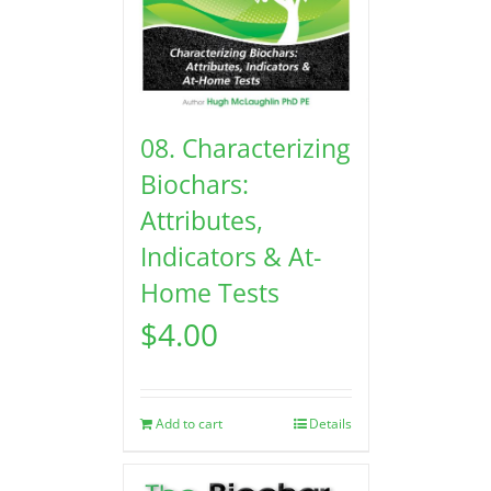
08. Characterizing
Biochars:
Attributes,
Indicators & At-
Home Tests
$
4.00
Add to cart
Details