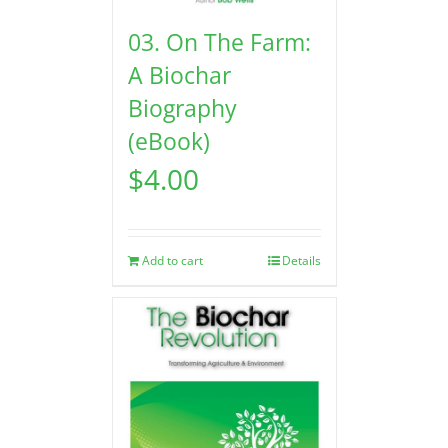
03. On The Farm:
A Biochar
Biography
(eBook)
$
4.00
Add to cart
Details