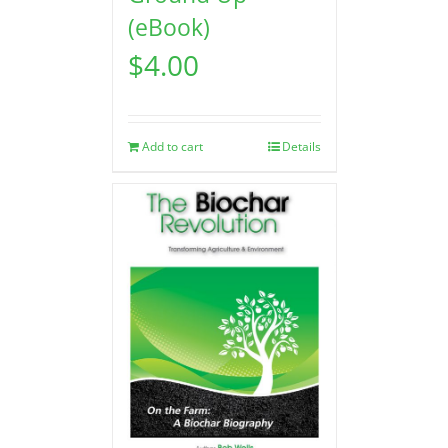
(eBook)
$
4.00
Add to cart
Details