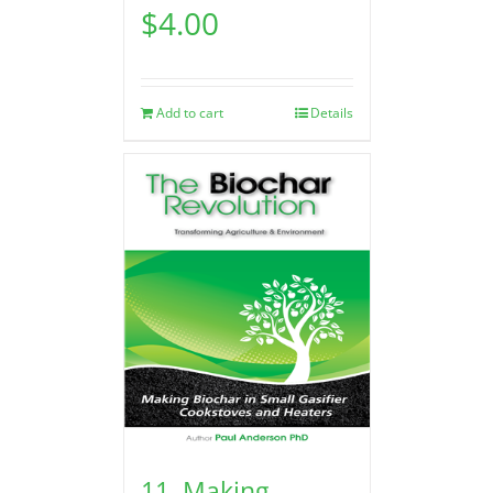
$
4.00
Add to cart
Details
11. Making