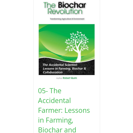
05- The
Accidental
Farmer: Lessons
in Farming,
Biochar and