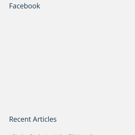
Facebook
Recent Articles