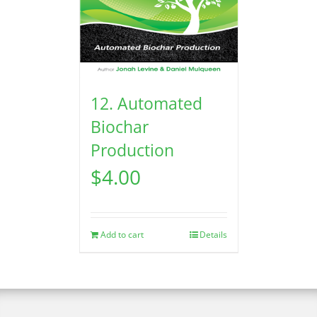
12. Automated
Biochar
Production
$
4.00
Add to cart
Details