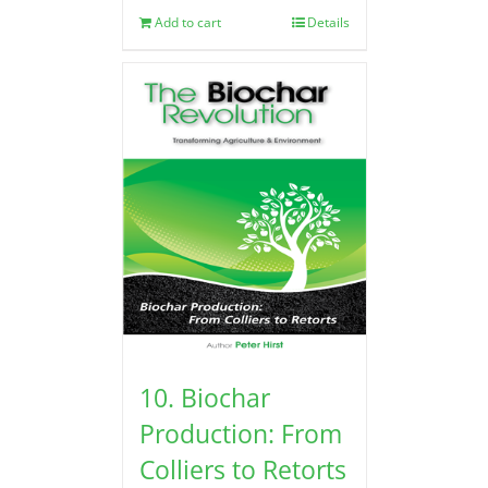
Add to cart
Details
10. Biochar
Production: From
Colliers to Retorts