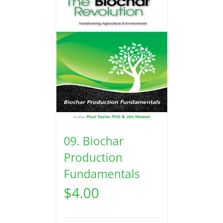
09. Biochar
Production
Fundamentals
$
4.00